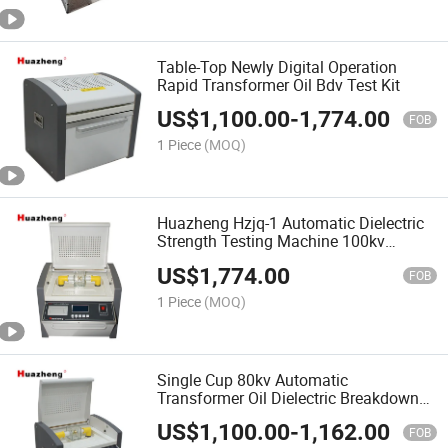
Table-Top Newly Digital Operation
Rapid Transformer Oil Bdv Test Kit
US$
1,100.00
-
1,774.00
FOB
1 Piece
(MOQ)
Huazheng Hzjq-1 Automatic Dielectric
Strength Testing Machine 100kv
Transformer Oil Bdv Tester
US$
1,774.00
FOB
1 Piece
(MOQ)
Single Cup 80kv Automatic
Transformer Oil Dielectric Breakdown
Voltage Tester
US$
1,100.00
-
1,162.00
FOB