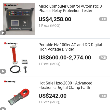
Micro Computer Control Automatic 3
Phases Relay Protection Tester
US$
4,258.00
FOB
1 Piece
(MOQ)
Portable Hv 100kv AC and DC Digital
High Voltage Divider
US$
600.00
-
2,774.00
FOB
1 Piece
(MOQ)
Hot Sale Hzrc-2000+ Advanced
Electronic Digital Clamp Earth
Resistance Meter Tester
US$
242.00
FOB
1 Piece
(MOQ)