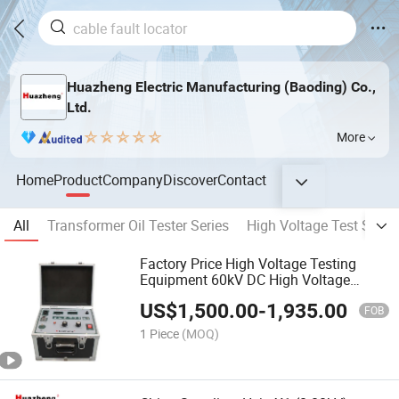
Huazheng Electric Manufacturing (Baoding) Co.,
Ltd.
More
Home
Product
Company
Discover
Contact
All
Transformer Oil Tester Series
High Voltage Test Set Se
Factory Price High Voltage Testing
Equipment 60kV DC High Voltage
Generator
US$
1,500.00
-
1,935.00
FOB
1 Piece
(MOQ)