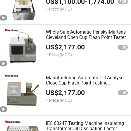
US$
1,100.00
-
1,774.00
FOB
1 Piece
(MOQ)
Whole Sale Automatic Pensky-Martens
Cleveland Open Cup Flash Point Tester
US$
2,177.00
FOB
1 Piece
(MOQ)
Manufacturing Automatic Oil Analyser
Close Cup Flash Point Testing
Equipment
US$
2,177.00
FOB
1 Piece
(MOQ)
IEC 60247 Testing Machine Insulating
Transformer Oil Dissipation Factor