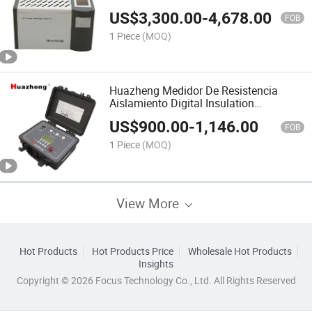
Tester
US$
3,300.00
-
4,678.00
FOB
1 Piece
(MOQ)
Huazheng Medidor De Resistencia
Aislamiento Digital Insulation
Resistance Meter Manufacturer
US$
900.00
-
1,146.00
FOB
1 Piece
(MOQ)
View More
Hot Products
Hot Products Price
Wholesale Hot Products
Insights
Copyright © 2026 Focus Technology Co., Ltd. All Rights Reserved