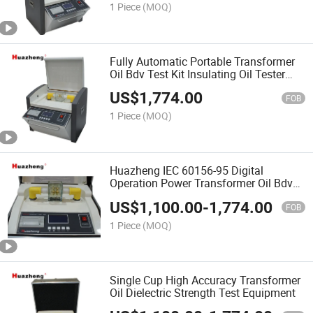
1 Piece
(MOQ)
Fully Automatic Portable Transformer
Oil Bdv Test Kit Insulating Oil Tester
100kV
US$
1,774.00
FOB
1 Piece
(MOQ)
Huazheng IEC 60156-95 Digital
Operation Power Transformer Oil Bdv
Testing Kit
US$
1,100.00
-
1,774.00
FOB
1 Piece
(MOQ)
Single Cup High Accuracy Transformer
Oil Dielectric Strength Test Equipment