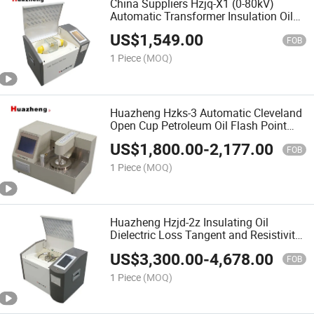
China Suppliers Hzjq-X1 (0-80kV)
Automatic Transformer Insulation Oil
Dielectric Strength Test Kit Portable
US$
1,549.00
Insulating Oil Breakdown Voltage Bdv
FOB
Tester Price
1 Piece
(MOQ)
Huazheng Hzks-3 Automatic Cleveland
Open Cup Petroleum Oil Flash Point
Apparatus
US$
1,800.00
-
2,177.00
FOB
1 Piece
(MOQ)
Huazheng Hzjd-2z Insulating Oil
Dielectric Loss Tangent and Resistivity
Test Meter
US$
3,300.00
-
4,678.00
FOB
1 Piece
(MOQ)