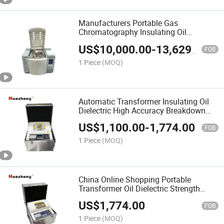
Manufacturers Portable Gas
Chromatography Insulating Oil
Chromatographic Dissolved Gas
US$
10,000.00
-
13,629.00
Analyzer
FOB
1 Piece
(MOQ)
Automatic Transformer Insulating Oil
Dielectric High Accuracy Breakdown
Voltage Test
US$
1,100.00
-
1,774.00
FOB
1 Piece
(MOQ)
China Online Shopping Portable
Transformer Oil Dielectric Strength
Measurement Tester
US$
1,774.00
FOB
1 Piece
(MOQ)