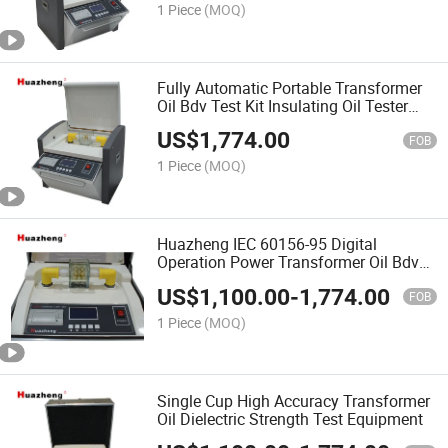
1 Piece
(MOQ)
Fully Automatic Portable Transformer
Oil Bdv Test Kit Insulating Oil Tester
100kV
US$
1,774.00
FOB
1 Piece
(MOQ)
Huazheng IEC 60156-95 Digital
Operation Power Transformer Oil Bdv
Testing Kit
US$
1,100.00
-
1,774.00
FOB
1 Piece
(MOQ)
Single Cup High Accuracy Transformer
Oil Dielectric Strength Test Equipment