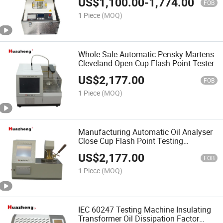
US$
1,100.00
-
1,774.00
FOB
1 Piece
(MOQ)
Whole Sale Automatic Pensky-Martens
Cleveland Open Cup Flash Point Tester
US$
2,177.00
FOB
1 Piece
(MOQ)
Manufacturing Automatic Oil Analyser
Close Cup Flash Point Testing
Equipment
US$
2,177.00
FOB
1 Piece
(MOQ)
IEC 60247 Testing Machine Insulating
Transformer Oil Dissipation Factor