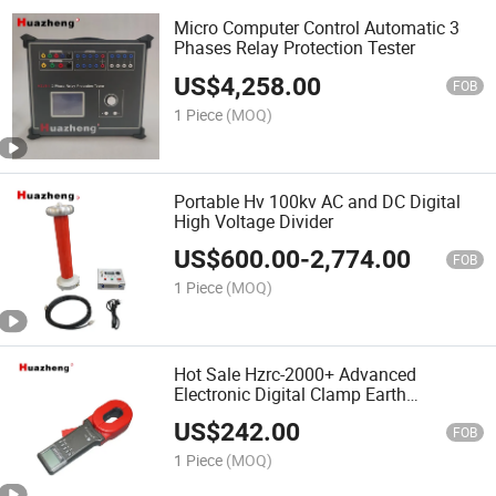
Micro Computer Control Automatic 3
Phases Relay Protection Tester
US$
4,258.00
FOB
1 Piece
(MOQ)
Portable Hv 100kv AC and DC Digital
High Voltage Divider
US$
600.00
-
2,774.00
FOB
1 Piece
(MOQ)
Hot Sale Hzrc-2000+ Advanced
Electronic Digital Clamp Earth
Resistance Meter Tester
US$
242.00
FOB
1 Piece
(MOQ)