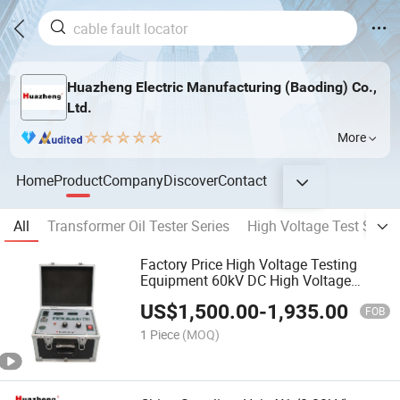
Huazheng Electric Manufacturing (Baoding) Co.,
Ltd.
More
Home
Product
Company
Discover
Contact
All
Transformer Oil Tester Series
High Voltage Test Set Se
Factory Price High Voltage Testing
Equipment 60kV DC High Voltage
Generator
US$
1,500.00
-
1,935.00
FOB
1 Piece
(MOQ)