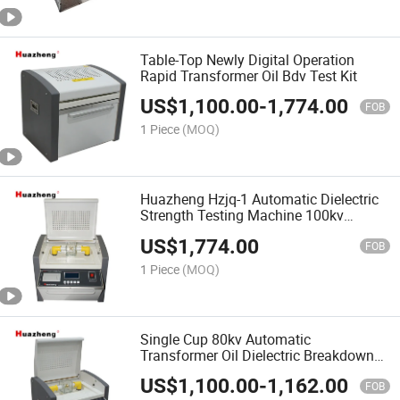
Table-Top Newly Digital Operation
Rapid Transformer Oil Bdv Test Kit
US$
1,100.00
-
1,774.00
FOB
1 Piece
(MOQ)
Huazheng Hzjq-1 Automatic Dielectric
Strength Testing Machine 100kv
Transformer Oil Bdv Tester
US$
1,774.00
FOB
1 Piece
(MOQ)
Single Cup 80kv Automatic
Transformer Oil Dielectric Breakdown
Voltage Tester
US$
1,100.00
-
1,162.00
FOB