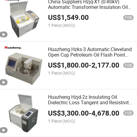
China Suppliers Hzjq-X1 (0-80kV)
Automatic Transformer Insulation Oil
Dielectric Strength Test Kit Portable
US$
1,549.00
Insulating Oil Breakdown Voltage Bdv
FOB
Tester Price
1 Piece
(MOQ)
Huazheng Hzks-3 Automatic Cleveland
Open Cup Petroleum Oil Flash Point
Apparatus
US$
1,800.00
-
2,177.00
FOB
1 Piece
(MOQ)
Huazheng Hzjd-2z Insulating Oil
Dielectric Loss Tangent and Resistivity
Test Meter
US$
3,300.00
-
4,678.00
FOB
1 Piece
(MOQ)