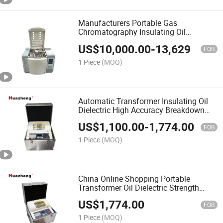
Manufacturers Portable Gas
Chromatography Insulating Oil
Chromatographic Dissolved Gas
US$
10,000.00
-
13,629.00
Analyzer
FOB
1 Piece
(MOQ)
Automatic Transformer Insulating Oil
Dielectric High Accuracy Breakdown
Voltage Test
US$
1,100.00
-
1,774.00
FOB
1 Piece
(MOQ)
China Online Shopping Portable
Transformer Oil Dielectric Strength
Measurement Tester
US$
1,774.00
FOB
1 Piece
(MOQ)