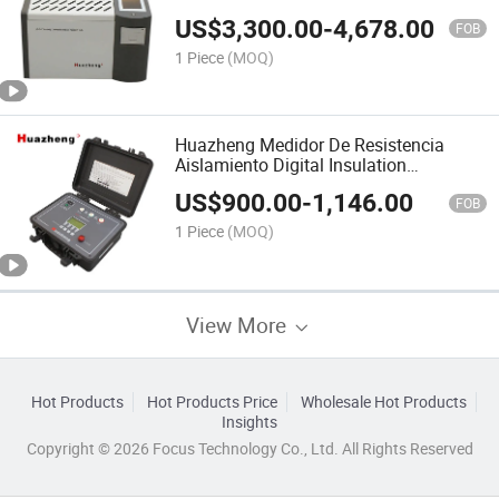
Tester
US$
3,300.00
-
4,678.00
FOB
1 Piece
(MOQ)
Huazheng Medidor De Resistencia
Aislamiento Digital Insulation
Resistance Meter Manufacturer
US$
900.00
-
1,146.00
FOB
1 Piece
(MOQ)
View More
Hot Products
Hot Products Price
Wholesale Hot Products
Insights
Copyright © 2026 Focus Technology Co., Ltd. All Rights Reserved