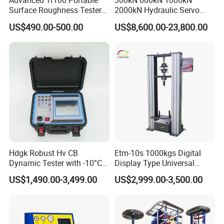
Advanced Tr100 Portable
300kN 600kN 1000kN
Surface Roughness Tester
2000kN Hydraulic Servo
for Precision Measurement
Computer Digital Pressure
US$490.00-500.00
US$8,600.00-23,800.00
Material Tensile Metal Cable
Compression Steel Bending
Strength Universal Testing
Machine
Hdgk Robust Hv CB
Etm-10s 1000kgs Digital
Dynamic Tester with -10°C
Display Type Universal
to 40°C Operating Range &
Testing Machine with High
US$1,490.00-3,499.00
US$2,999.00-3,500.00
≤80% Rh Tolerance
Accuracy Load Cell Tensile
Switching Dynamic
Strength Measuring
Characteristic Tester Circuit
Breaker Analyzer