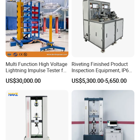
Multi Function High Voltage
Riveting Finished Product
Lightning Impulse Tester for
Inspection Equipment, IP67
Comprehensive Electrical
Airtight Waterproof Factory
US$30,000.00
US$5,300.00-5,650.00
Performance Test
Tester for ECU, Battery
Motorcycle & Solar Light
Riveted Shells