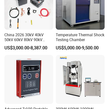
China 2026 30kV 40kV
Temperature Thermal Shock
50kV 60kV 80kV 90kV
Testing Chamber
0.1Hz Hv AC Vlf Cable
US$3,000.00-8,387.00
US$5,000.00-9,500.00
Testing Equipment High
Voltage Hipot Tester Price