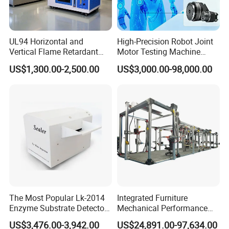
UL94 Horizontal and
High-Precision Robot Joint
Vertical Flame Retardant
Motor Testing Machine
Tester for Plastic
Servo Motor Test Bench
US$1,300.00-2,500.00
US$3,000.00-98,000.00
Combustion Character Test
Dual-Station Equipped with
Independent Load
Simulation System
The Most Popular Lk-2014
Integrated Furniture
Enzyme Substrate Detector
Mechanical Performance
Emsl Water Testing E Coli
Testing Machine Laboratory
US$3,476.00-3,942.00
US$24,891.00-97,634.00
Detection Methods
Equipment