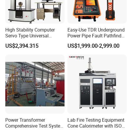
High Stability Computer
Easy-Use TDR Underground
Servo Type Universal
Power Pipe Fault Pathfinder
Testing Machine for
Cable Fault Locator & Route
US$2,394.315
US$1,999.00-2,999.00
Biopharmaceutical Industry
Tracer Pinpoints Breaks to
20km 5% Accuracy for HV
XLPE Cable Testing
Power Transformer
Lab Fire Testing Equipment
Comprehensive Test System
Cone Calorimeter with ISO
for Factory and High-
5660