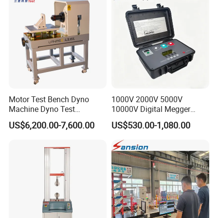
Friction Testing
Motor Test Bench Dyno
1000V 2000V 5000V
Machine Dyno Test
10000V Digital Megger
Alternator Testing Machine
Multi-Function 10kv
US$6,200.00-7,600.00
US$530.00-1,080.00
Megohmmeter Insulation
Resistance Tester for
Transformer Cable