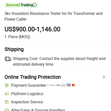

5kv Insulation Resistance Tester for Hv Transformer and
Power Cable
US$900.00-1,146.00
1
Piece
(MOQ)
Shipping
Shipping Cost:
Contact the supplier about freight and
estimated delivery time.
Online Trading Protection
Payment Guarantee
Platform Logistics
Inspection Service
After-Sales & Dispute Handling