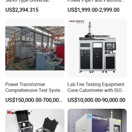
Servo Type Universal
Power Pipe Fault Pathfinder
Testing Machine for
Cable Fault Locator & Route
US$2,394.315
US$1,999.00-2,999.00
Biopharmaceutical Industry
Tracer Pinpoints Breaks to
20km 5% Accuracy for HV
XLPE Cable Testing
Power Transformer
Lab Fire Testing Equipment
Comprehensive Test System
Cone Calorimeter with ISO
for Factory and High-
5660
US$150,000.00-700,000.00
US$10,000.00-90,000.00
Voltage Testing
Applications