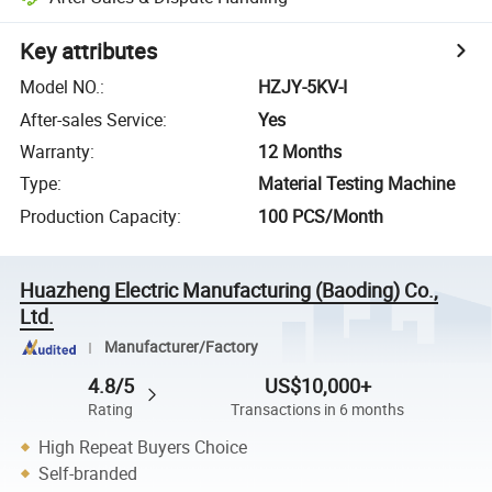
Key attributes
Model NO.
:
HZJY-5KV-I
After-sales Service
:
Yes
Warranty
:
12 Months
Type
:
Material Testing Machine
Production Capacity
:
100 PCS/Month
Huazheng Electric Manufacturing (Baoding) Co.,
Ltd.
Manufacturer/Factory
4.8/5
US$10,000+
Rating
Transactions in 6 months
High Repeat Buyers Choice
Self-branded