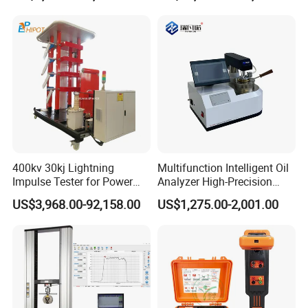
400kv 30kj Lightning
Multifunction Intelligent Oil
Impulse Tester for Power
Analyzer High-Precision
Transformers
Electric Digital Closed Cup
US$3,968.00-92,158.00
US$1,275.00-2,001.00
Flash Point Tester
Laboratory Equipment
Supplier Provide Other Hipot
Tester