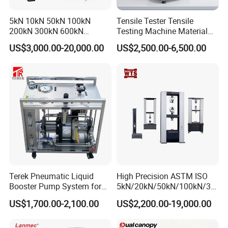
5kN 10kN 50kN 100kN
Tensile Tester Tensile
200kN 300kN 600kN
Testing Machine Material
1000kN 2000kN Rubber
Testing Equipment Desktop
US$3,000.00-20,000.00
US$2,500.00-6,500.00
Plastic Steel Rebar Metal
Laboratory Tester
Electronic Universal Tensile
Strength Pull Traction
Testing Machine
Terek Pneumatic Liquid
High Precision ASTM ISO
Booster Pump System for
5kN/20kN/50kN/100kN/30
Liquid Filling and Injection
0kN/500kN/1000kN
US$1,700.00-2,100.00
US$2,200.00-19,000.00
Universal Tensile Testing
Machine for
Tensile/Compression/Peel/