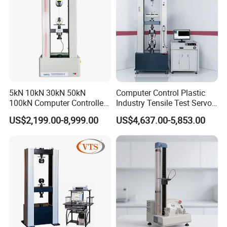
5kN 10kN 30kN 50kN
Computer Control Plastic
100kN Computer Controlled
Industry Tensile Test Servo
Digital Electronic Universal
Motor Universal Material
US$2,199.00-8,999.00
US$4,637.00-5,853.00
Tensile Strength Plastic
Testing Machine
Rubber Metal Compression
Steel Bending Test Testing
Machine