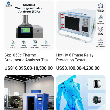
Vector Group
Skz1053c Thermo
Hot Hy 6 Phase Relay
Gravimetric Analyzer Tga
Protection Tester
1600℃ High Temp 0.01mg
Microcomputer Protection
US$16,095.00-18,500.00
US$3,100.00-4,200.00
Sensitivity 0.01℃
Relay Test Set Hv Testing
Resolution
Equipment Manufacturer
Secondary Current Injection
Tester Price