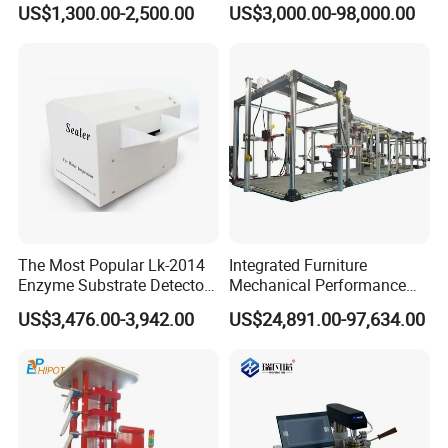
US$1,300.00-2,500.00
US$3,000.00-98,000.00
Combustion Character Test
Dual-Station Equipped with
Independent Load
Simulation System
Customer Visit
V.
The Most Popular Lk-2014
Integrated Furniture
Enzyme Substrate Detector
Mechanical Performance
Emsl Water Testing E Coli
Testing Machine Laboratory
US$3,476.00-3,942.00
US$24,891.00-97,634.00
Detection Methods
Equipment
VI.Exhibition