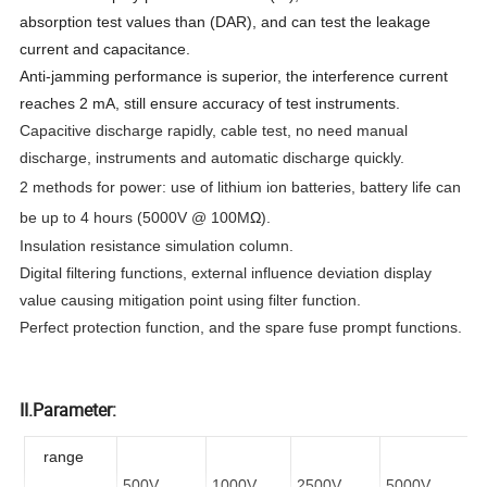
absorption test values than (DAR), and can test the leakage
current and capacitance.
Anti-jamming performance is superior, the interference current
reaches 2 mA, still ensure accuracy of test instruments.
Capacitive discharge rapidly, cable test, no need manual
discharge, instruments and automatic discharge quickly.
2 methods for power: use of lithium ion batteries, battery life can
be up to 4 hours (5000V @ 100M
Ω
).
Insulation resistance simulation column.
Digital filtering functions, external influence deviation display
value causing mitigation point using filter function.
Perfect protection function, and the spare fuse prompt functions.
II.Parameter:
range
500V
1000V
2500V
5000V