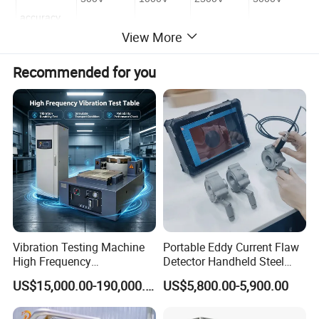
accuracy
View More
Unspecified
<100k
<100k
<100k
<100k
Recommended for you
5%
100k-10G
100k-20G
100k-100G
100k-100G
20%
10G -100G
20G-200G
100G-1T
100G-1T
Unspecified
> 100G
> 200G
> 1T
> 1T
III.Detailed Photos
Vibration Testing Machine
Portable Eddy Current Flaw
High Frequency
Detector Handheld Steel
Electromagnetic Shaker
Welding Crack Tester NDT
US$15,000.00-190,000.00
US$5,800.00-5,900.00
Auto Parts Electronic
Non-Destructive Testing
Product Vibration Test
Equipment for Metal
Bench
Defects, Weld Inspection