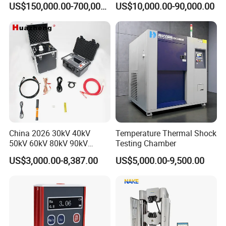
US$150,000.00-700,000.00
US$10,000.00-90,000.00
Voltage Testing
Applications
China 2026 30kV 40kV
Temperature Thermal Shock
50kV 60kV 80kV 90kV
Testing Chamber
0.1Hz Hv AC Vlf Cable
US$3,000.00-8,387.00
US$5,000.00-9,500.00
Testing Equipment High
Voltage Hipot Tester Price