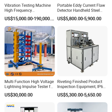
Vibration Testing Machine
Portable Eddy Current Flaw
High Frequency
Detector Handheld Steel
Electromagnetic Shaker
Welding Crack Tester NDT
US$15,000.00-190,000.00
US$5,800.00-5,900.00
Auto Parts Electronic
Non-Destructive Testing
Product Vibration Test
Equipment for Metal
Bench
Defects, Weld Inspection
Multi Function High Voltage
Riveting Finished Product
Lightning Impulse Tester for
Inspection Equipment, IP67
Comprehensive Electrical
Airtight Waterproof Factory
US$30,000.00
US$5,300.00-5,650.00
Performance Test
Tester for ECU, Battery
Motorcycle & Solar Light
Riveted Shells