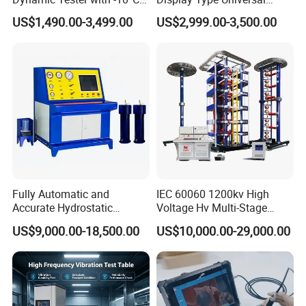
to 40°C Operating Range &
Testing Machine with High
US$1,490.00-3,499.00
US$2,999.00-3,500.00
≤80% Rh Tolerance
Accuracy Load Cell Tensile
Switching Dynamic
Strength Measuring
Characteristic Tester Circuit
Breaker Analyzer
Fully Automatic and
IEC 60060 1200kv High
Accurate Hydrostatic
Voltage Hv Multi-Stage
Pressure Testing Equipment
Lightning Impulse Voltage
US$9,000.00-18,500.00
US$10,000.00-29,000.00
for The Volumetric
Generator for Transformer,
Expansion Rate of Various
Insulator Test with Digital
Types of Gas Cylinders
Measurement & Reporting
(water jacket method)