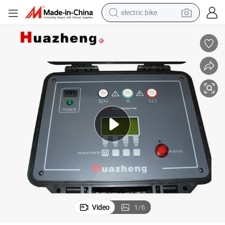
electric bike
sport shoe
in ear headphone
electric tricycle
pullover hoody
human hair wig
powder
earbud
Video
1
/
6