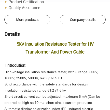
Product Certification
Quality Assurance
More products
Company details
Details
5kV Insulation Resistance Tester for HV
Transformer And Power Cable
I.Introdution:
High-voltage insulation resistance tester, with 5 range: 500V,
1000V, 2500V, 5000V, test up to 5T
Ω
.
Strict accordance with the safety standards for design
Insulation resistance range 5TΩ @ 5 kv
Short circuit current can be adjusted, maximum 5 mA (Can be
ordered as high as 10 ma, short circuit current products).
Automatic display polarization index (PI), induced electric