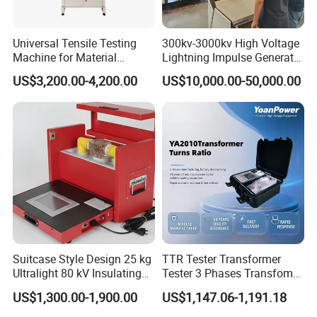
Universal Tensile Testing
300kv-3000kv High Voltage
Machine for Material
Lightning Impulse Generator
Strength Detection
for Cable Transformer Gis
US$3,200.00-4,200.00
US$10,000.00-50,000.00
Insulation Testing
Suitcase Style Design 25 kg
TTR Tester Transformer
Ultralight 80 kV Insulating
Tester 3 Phases Transfomer
Oil Dielectric Strength
Turns Ratio Tester Max
US$1,300.00-1,900.00
US$1,147.06-1,191.18
Transformer Oil Breakdown
Ratio 10000 Blind
Voltage BDV Tester
Measurement for Unknown