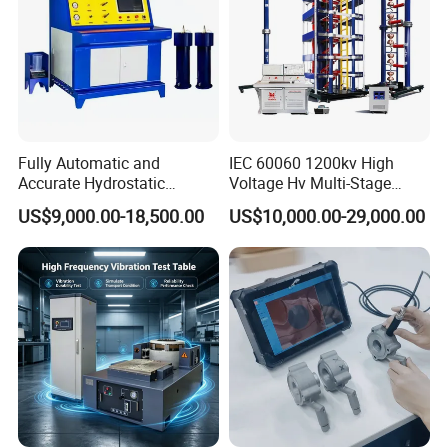
Fully Automatic and
IEC 60060 1200kv High
Accurate Hydrostatic
Voltage Hv Multi-Stage
Pressure Testing Equipment
Lightning Impulse Voltage
US$9,000.00-18,500.00
US$10,000.00-29,000.00
for The Volumetric
Generator for Transformer,
Expansion Rate of Various
Insulator Test with Digital
Types of Gas Cylinders
Measurement & Reporting
(water jacket method)