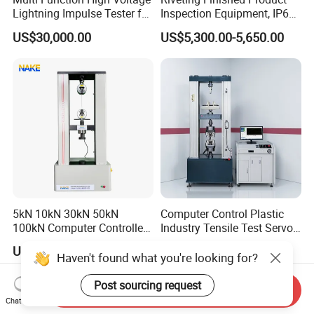
Lightning Impulse Tester for
Inspection Equipment, IP67
Comprehensive Electrical
Airtight Waterproof Factory
US$30,000.00
US$5,300.00-5,650.00
Performance Test
Tester for ECU, Battery
Motorcycle & Solar Light
Riveted Shells
5kN 10kN 30kN 50kN
Computer Control Plastic
100kN Computer Controlled
Industry Tensile Test Servo
Digital Electronic Universal
Motor Universal Material
US$2,199.00-8,999.00
US$4,637.00-5,853.00
Tensile Strength Plastic
Testing Machine
Haven't found what you're looking for?
Rubber Metal Compression
Steel Bending Test Testing
Post sourcing request
Send Inquiry
Machine
Chat Now