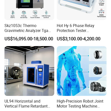
Power Quality Analyzer, High Voltage Generator, High Voltage
Capacitor, Testing Transformer and so on.
Skz1053c Thermo
Hot Hy 6 Phase Relay
Gravimetric Analyzer Tga
Protection Tester
1600℃ High Temp 0.01mg
Microcomputer Protection
US$16,095.00-18,500.00
US$3,100.00-4,200.00
Sensitivity 0.01℃
Relay Test Set Hv Testing
Resolution
Equipment Manufacturer
Secondary Current Injection
Tester Price
UL94 Horizontal and
High-Precision Robot Joint
Vertical Flame Retardant
Motor Testing Machine
Tester for Plastic
Servo Motor Test Bench