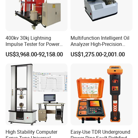
400kv 30kj Lightning
Multifunction Intelligent Oil
Impulse Tester for Power
Analyzer High-Precision
Transformers
Electric Digital Closed Cup
US$3,968.00-92,158.00
US$1,275.00-2,001.00
Flash Point Tester
Laboratory Equipment
Supplier Provide Other Hipot
Tester
VII.Similar Recommendation
High Stability Computer
Easy-Use TDR Underground