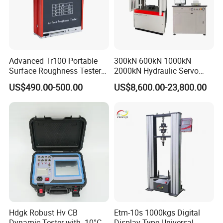
Advanced Tr100 Portable
300kN 600kN 1000kN
Surface Roughness Tester
2000kN Hydraulic Servo
for Precision Measurement
Computer Digital Pressure
US$490.00-500.00
US$8,600.00-23,800.00
Material Tensile Metal Cable
Compression Steel Bending
Strength Universal Testing
Machine
Hdgk Robust Hv CB
Etm-10s 1000kgs Digital
Dynamic Tester with -10°C
Display Type Universal