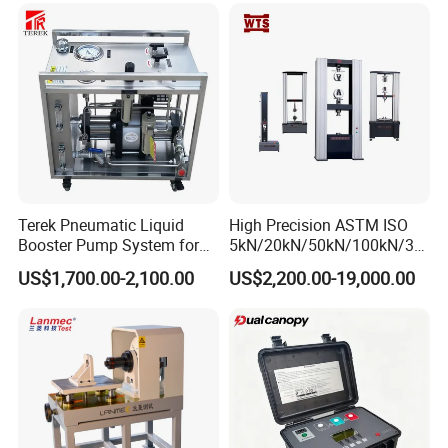
Strength Pull Traction
Testing Machine
Terek Pneumatic Liquid
High Precision ASTM ISO
Booster Pump System for
5kN/20kN/50kN/100kN/30
Liquid Filling and Injection
0kN/500kN/1000kN
US$1,700.00-2,100.00
US$2,200.00-19,000.00
Universal Tensile Testing
Machine for
Tensile/Compression/Peel/
Friction Testing