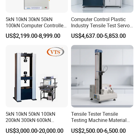
5kN 10kN 30kN 50kN
Computer Control Plastic
100kN Computer Controlled
Industry Tensile Test Servo
Digital Electronic Universal
Motor Universal Material
US$2,199.00-8,999.00
US$4,637.00-5,853.00
Tensile Strength Plastic
Testing Machine
Rubber Metal Compression
Steel Bending Test Testing
Machine
5kN 10kN 50kN 100kN
Tensile Tester Tensile
200kN 300kN 600kN
Testing Machine Material
1000kN 2000kN Rubber
Testing Equipment Desktop
US$3,000.00-20,000.00
US$2,500.00-6,500.00
Plastic Steel Rebar Metal
Laboratory Tester
Electronic Universal Tensile