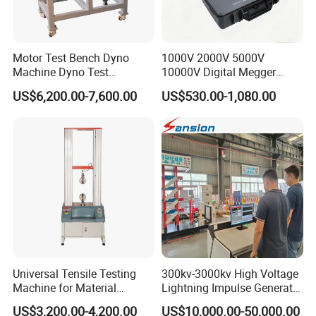
Motor Test Bench Dyno
1000V 2000V 5000V
Machine Dyno Test
10000V Digital Megger
Alternator Testing Machine
Multi-Function 10kv
US$6,200.00-7,600.00
US$530.00-1,080.00
Megohmmeter Insulation
Resistance Tester for
Transformer Cable
Universal Tensile Testing
300kv-3000kv High Voltage
Machine for Material
Lightning Impulse Generator
Strength Detection
for Cable Transformer Gis
US$3,200.00-4,200.00
US$10,000.00-50,000.00
Insulation Testing