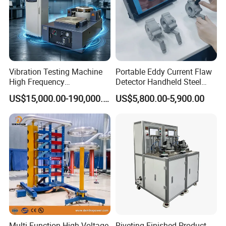
Vibration Testing Machine
Portable Eddy Current Flaw
High Frequency
Detector Handheld Steel
Electromagnetic Shaker
Welding Crack Tester NDT
US$15,000.00-190,000.00
US$5,800.00-5,900.00
Auto Parts Electronic
Non-Destructive Testing
Product Vibration Test
Equipment for Metal
Bench
Defects, Weld Inspection
Multi Function High Voltage
Riveting Finished Product