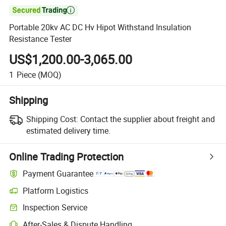

Portable 20kv AC DC Hv Hipot Withstand Insulation
Resistance Tester
US$1,200.00-3,065.00
1
Piece
(MOQ)
Shipping
Shipping Cost:
Contact the supplier about freight and
estimated delivery time.
Online Trading Protection
Payment Guarantee
Platform Logistics
Inspection Service
After-Sales & Dispute Handling