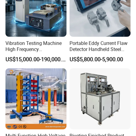
Vibration Testing Machine
Portable Eddy Current Flaw
High Frequency
Detector Handheld Steel
Electromagnetic Shaker
Welding Crack Tester NDT
US$15,000.00-190,000.00
US$5,800.00-5,900.00
Auto Parts Electronic
Non-Destructive Testing
Product Vibration Test
Equipment for Metal
Bench
Defects, Weld Inspection
Multi Function High Voltage
Riveting Finished Product