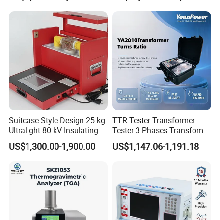
Suitcase Style Design 25 kg
TTR Tester Transformer
Ultralight 80 kV Insulating
Tester 3 Phases Transfomer
Oil Dielectric Strength
Turns Ratio Tester Max
Customer Visit
US$1,300.00-1,900.00
US$1,147.06-1,191.18
Transformer Oil Breakdown
Ratio 10000 Blind
Voltage BDV Tester
Measurement for Unknown
Vector Group