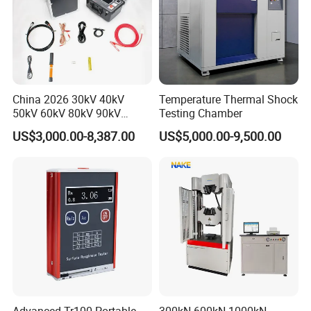
China 2026 30kV 40kV
Temperature Thermal Shock
50kV 60kV 80kV 90kV
Testing Chamber
0.1Hz Hv AC Vlf Cable
US$3,000.00-8,387.00
US$5,000.00-9,500.00
Testing Equipment High
Voltage Hipot Tester Price