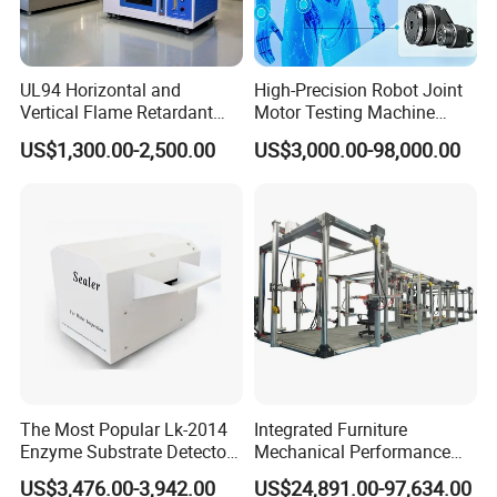
UL94 Horizontal and
High-Precision Robot Joint
Vertical Flame Retardant
Motor Testing Machine
Tester for Plastic
Servo Motor Test Bench
US$1,300.00-2,500.00
US$3,000.00-98,000.00
Combustion Character Test
Dual-Station Equipped with
Independent Load
Simulation System
The Most Popular Lk-2014
Integrated Furniture
Enzyme Substrate Detector
Mechanical Performance
Emsl Water Testing E Coli
Testing Machine Laboratory
US$3,476.00-3,942.00
US$24,891.00-97,634.00
Detection Methods
Equipment