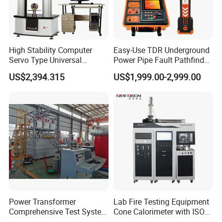
High Stability Computer
Easy-Use TDR Underground
Servo Type Universal
Power Pipe Fault Pathfinder
Testing Machine for
Cable Fault Locator & Route
US$2,394.315
US$1,999.00-2,999.00
Biopharmaceutical Industry
Tracer Pinpoints Breaks to
20km 5% Accuracy for HV
XLPE Cable Testing
Power Transformer
Lab Fire Testing Equipment
Comprehensive Test System
Cone Calorimeter with ISO
for Factory and High-
5660