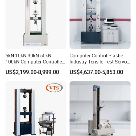
5kN 10kN 30kN 50kN
Computer Control Plastic
100kN Computer Controlled
Industry Tensile Test Servo
Digital Electronic Universal
Motor Universal Material
US$2,199.00-8,999.00
US$4,637.00-5,853.00
Tensile Strength Plastic
Testing Machine
Rubber Metal Compression
Steel Bending Test Testing
Machine