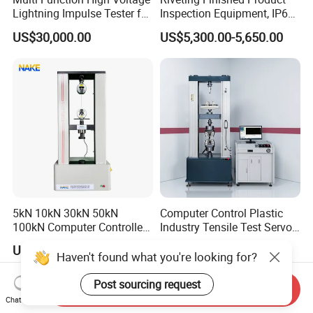
Lightning Impulse Tester for
Inspection Equipment, IP67
Comprehensive Electrical
Airtight Waterproof Factory
US$30,000.00
US$5,300.00-5,650.00
Performance Test
Tester for ECU, Battery
Motorcycle & Solar Light
Riveted Shells
5kN 10kN 30kN 50kN
Computer Control Plastic
100kN Computer Controlled
Industry Tensile Test Servo
Digital Electronic Universal
Motor Universal Material
US$2,199.00-8,999.00
US$4,637.00-5,853.00
Tensile Strength Plastic
Testing Machine
Haven't found what you're looking for?
Rubber Metal Compression
Steel Bending Test Testing
Post sourcing request
Send Inquiry
Machine
Chat Now