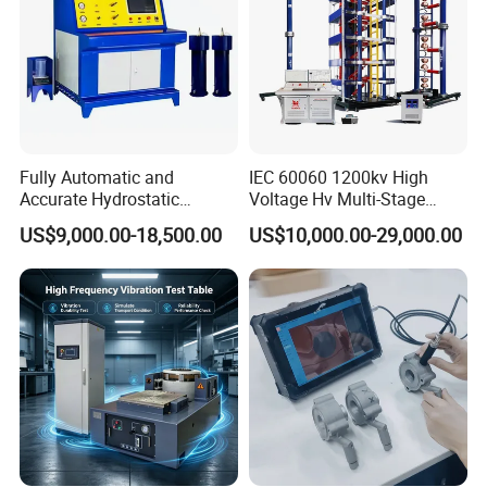
Fully Automatic and
IEC 60060 1200kv High
Accurate Hydrostatic
Voltage Hv Multi-Stage
Pressure Testing Equipment
Lightning Impulse Voltage
US$9,000.00-18,500.00
US$10,000.00-29,000.00
for The Volumetric
Generator for Transformer,
Expansion Rate of Various
Insulator Test with Digital
Types of Gas Cylinders
Measurement & Reporting
(water jacket method)