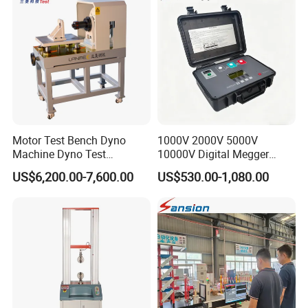
Friction Testing
Motor Test Bench Dyno
1000V 2000V 5000V
Machine Dyno Test
10000V Digital Megger
Alternator Testing Machine
Multi-Function 10kv
US$6,200.00-7,600.00
US$530.00-1,080.00
Megohmmeter Insulation
Resistance Tester for
Transformer Cable