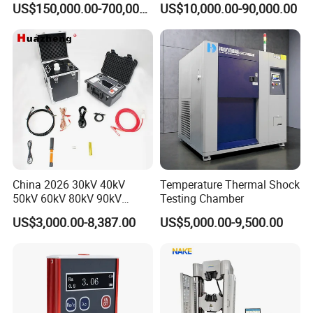
US$150,000.00-700,000.00
US$10,000.00-90,000.00
Voltage Testing
Applications
China 2026 30kV 40kV
Temperature Thermal Shock
50kV 60kV 80kV 90kV
Testing Chamber
0.1Hz Hv AC Vlf Cable
US$3,000.00-8,387.00
US$5,000.00-9,500.00
Testing Equipment High
Voltage Hipot Tester Price