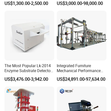
US$1,300.00-2,500.00
US$3,000.00-98,000.00
Combustion Character Test
Dual-Station Equipped with
Independent Load
Simulation System
The Most Popular Lk-2014
Integrated Furniture
Enzyme Substrate Detector
Mechanical Performance
Emsl Water Testing E Coli
Testing Machine Laboratory
US$3,476.00-3,942.00
US$24,891.00-97,634.00
Similar Recommendation
Detection Methods
Equipment