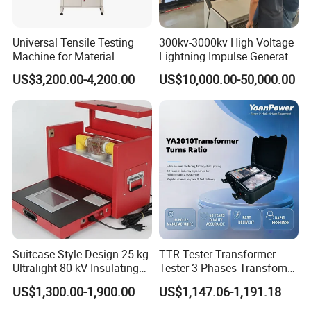
Universal Tensile Testing
300kv-3000kv High Voltage
Machine for Material
Lightning Impulse Generator
Strength Detection
for Cable Transformer Gis
US$3,200.00-4,200.00
US$10,000.00-50,000.00
Insulation Testing
Suitcase Style Design 25 kg
TTR Tester Transformer
Ultralight 80 kV Insulating
Tester 3 Phases Transfomer
Oil Dielectric Strength
Turns Ratio Tester Max
US$1,300.00-1,900.00
US$1,147.06-1,191.18
Transformer Oil Breakdown
Ratio 10000 Blind
Voltage BDV Tester
Measurement for Unknown