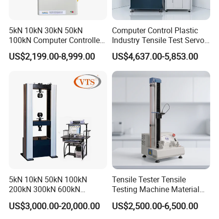
20
1
AC
0.100mA ~
0.00mA
0.100mA ~
0.00mA
Measure
5kN 10kN 30kN 50kN
Computer Control Plastic
R
ange
100kN Computer Controlled
Industry Tensile Test Servo
DC
-----------------------------------
1
0.100mA ~
0.00mA
Digital Electronic Universal
Motor Universal Material
Ammeter
US$2,199.00-8,999.00
US$4,637.00-5,853.00
Tensile Strength Plastic
Testing Machine
Resolution
:
,
:
, 200mA:
2mA
1uA
20mA
10uA
0.1mA
Rubber Metal Compression
Steel Bending Test Testing
Accuracy
(
+5
s
)
±
5%
word
Machine
Range
.0s
0
~
999s
Timer
Min. resolution
0.1s
Accuracy
(
)
±
1%+50ms
interface
es
no
no
PLC
Y
5kN 10kN 50kN 100kN
Tensile Tester Tensile
Remote interface
yes
200kN 300kN 600kN
Testing Machine Material
1000kN 2000kN Rubber
Testing Equipment Desktop
US$3,000.00-20,000.00
US$2,500.00-6,500.00
Plastic Steel Rebar Metal
Laboratory Tester
Electronic Universal Tensile