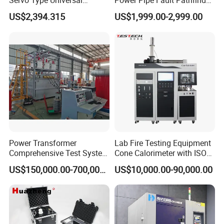
Servo Type Universal
Power Pipe Fault Pathfinder
Testing Machine for
Cable Fault Locator & Route
US$2,394.315
US$1,999.00-2,999.00
Biopharmaceutical Industry
Tracer Pinpoints Breaks to
20km 5% Accuracy for HV
XLPE Cable Testing
Power Transformer
Lab Fire Testing Equipment
Comprehensive Test System
Cone Calorimeter with ISO
for Factory and High-
5660
US$150,000.00-700,000.00
US$10,000.00-90,000.00
Voltage Testing
Applications