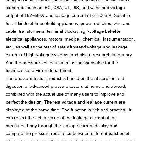
standards such as IEC, CSA, UL, JIS, and withstand voltage
output of 1kV~50kV and leakage current of 0~200mA. Suitable
for all kinds of household appliances, power switches, wire and
cable, transformers, terminal blocks, high-voltage bakelite
electrical appliances, motors, medical, chemical, instrumentation,
etc., as well as the test of safe withstand voltage and leakage
current of high-voltage systems, and also a research laboratory
And the pressure test equipment is indispensable for the
technical supervision department.
The pressure tester product is based on the absorption and
digestion of advanced pressure testers at home and abroad,
combined with the actual use of many users to improve and
perfect the design. The test voltage and leakage current are
displayed at the same time. The function is rich and practical. It
can reflect the actual value of the leakage current of the
measured body through the leakage current display and
compare the pressure resistance between different batches of