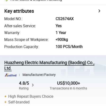
Key attributes
Model NO.
:
CS2674AX
After-sales Service
:
Yes
Warranty
:
1 Year
Mass Scope of Workpiece
:
<900kg
Production Capacity
:
100 PCS/Month
Huazheng Electric Manufacturing (Baoding) Co.,
Ltd.
Manufacturer/Factory
4.8/5
US$10,000+
Rating
Transactions in 6 months
High Repeat Buyers Choice
Self-branded