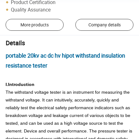
Product Certification
Quality Assurance
More products
Company details
Details
portable 20kv ac dc hv hipot withstand insulation
resistance tester
I.Introduction
The withstand voltage tester is an instrument for measuring the
withstand voltage. It can intuitively, accurately, quickly and
reliably test the electrical safety performance indicators such as
breakdown voltage and leakage current of various objects to be
tested, and can be used as a high voltage source to test the
element. Device and overall performance. The pressure tester is
designed in accordance with international and domestic safety