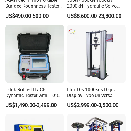
Advanced Tr100 Portable
300kN 600kN 1000kN
Surface Roughness Tester
2000kN Hydraulic Servo
for Precision Measurement
Computer Digital Pressure
US$490.00-500.00
US$8,600.00-23,800.00
Material Tensile Metal Cable
Compression Steel Bending
Strength Universal Testing
Machine
Hdgk Robust Hv CB
Etm-10s 1000kgs Digital
Dynamic Tester with -10°C
Display Type Universal
to 40°C Operating Range &
Testing Machine with High
US$1,490.00-3,499.00
US$2,999.00-3,500.00
≤80% Rh Tolerance
Accuracy Load Cell Tensile
Switching Dynamic
Strength Measuring
Characteristic Tester Circuit
Breaker Analyzer