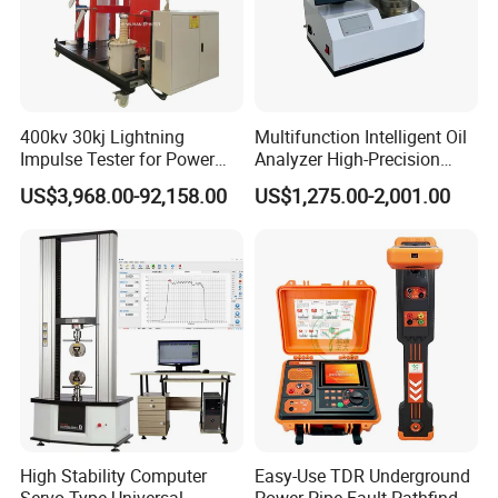
400kv 30kj Lightning
Multifunction Intelligent Oil
Impulse Tester for Power
Analyzer High-Precision
Transformers
Electric Digital Closed Cup
US$3,968.00-92,158.00
US$1,275.00-2,001.00
Flash Point Tester
Laboratory Equipment
Supplier Provide Other Hipot
Tester
High Stability Computer
Easy-Use TDR Underground