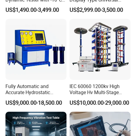
to 40°C Operating Range &
Testing Machine with High
US$1,490.00-3,499.00
US$2,999.00-3,500.00
≤80% Rh Tolerance
Accuracy Load Cell Tensile
Switching Dynamic
Strength Measuring
Characteristic Tester Circuit
Breaker Analyzer
Fully Automatic and
IEC 60060 1200kv High
Accurate Hydrostatic
Voltage Hv Multi-Stage
Pressure Testing Equipment
Lightning Impulse Voltage
US$9,000.00-18,500.00
US$10,000.00-29,000.00
for The Volumetric
Generator for Transformer,
Expansion Rate of Various
Insulator Test with Digital
Types of Gas Cylinders
Measurement & Reporting
(water jacket method)