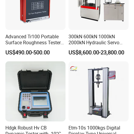
Advanced Tr100 Portable
300kN 600kN 1000kN
Surface Roughness Tester
2000kN Hydraulic Servo
for Precision Measurement
Computer Digital Pressure
US$490.00-500.00
US$8,600.00-23,800.00
Material Tensile Metal Cable
Compression Steel Bending
Strength Universal Testing
Machine
Hdgk Robust Hv CB
Etm-10s 1000kgs Digital
Dynamic Tester with -10°C
Display Type Universal