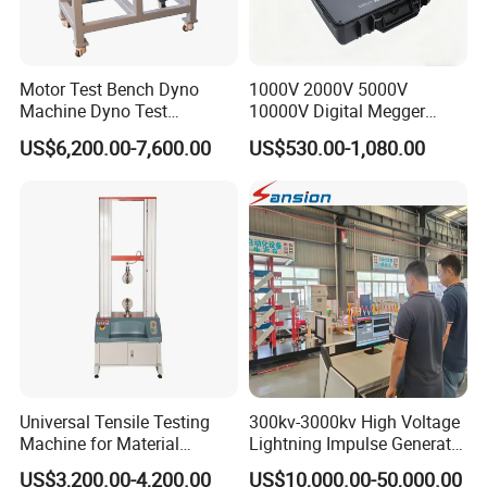
Motor Test Bench Dyno
1000V 2000V 5000V
Machine Dyno Test
10000V Digital Megger
Alternator Testing Machine
Multi-Function 10kv
US$6,200.00-7,600.00
US$530.00-1,080.00
Megohmmeter Insulation
Resistance Tester for
Transformer Cable
Universal Tensile Testing
300kv-3000kv High Voltage
Machine for Material
Lightning Impulse Generator
Strength Detection
for Cable Transformer Gis
US$3,200.00-4,200.00
US$10,000.00-50,000.00
Insulation Testing