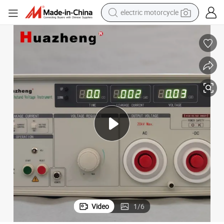
electric motorcycle
tote bag
perfume
basketball shoe
powder
electric bike
human hair wig
motorcycle
Video
1
/
6