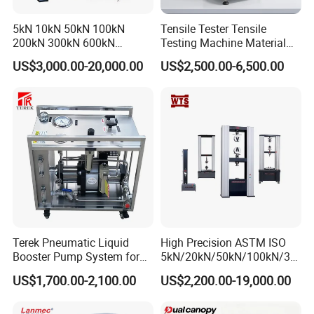
5kN 10kN 50kN 100kN
Tensile Tester Tensile
200kN 300kN 600kN
Testing Machine Material
1000kN 2000kN Rubber
Testing Equipment Desktop
US$3,000.00-20,000.00
US$2,500.00-6,500.00
Plastic Steel Rebar Metal
Laboratory Tester
Electronic Universal Tensile
Strength Pull Traction
Testing Machine
Terek Pneumatic Liquid
High Precision ASTM ISO
Booster Pump System for
5kN/20kN/50kN/100kN/30
Liquid Filling and Injection
0kN/500kN/1000kN
US$1,700.00-2,100.00
US$2,200.00-19,000.00
Universal Tensile Testing
Machine for
Tensile/Compression/Peel/