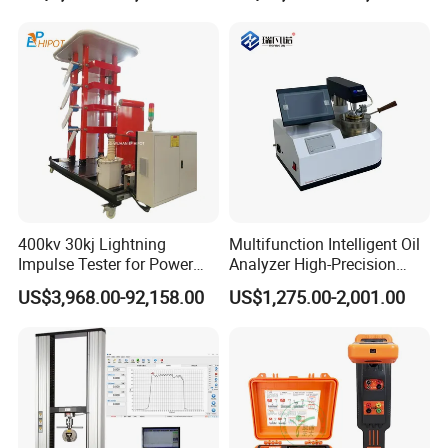
400kv 30kj Lightning
Multifunction Intelligent Oil
Impulse Tester for Power
Analyzer High-Precision
Transformers
Electric Digital Closed Cup
US$3,968.00-92,158.00
US$1,275.00-2,001.00
Flash Point Tester
Laboratory Equipment
Supplier Provide Other Hipot
Tester