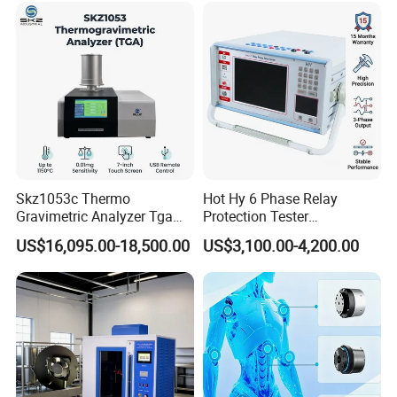
Vector Group
Skz1053c Thermo
Hot Hy 6 Phase Relay
Gravimetric Analyzer Tga
Protection Tester
1600℃ High Temp 0.01mg
Microcomputer Protection
US$16,095.00-18,500.00
US$3,100.00-4,200.00
Sensitivity 0.01℃
Relay Test Set Hv Testing
Resolution
Equipment Manufacturer
Secondary Current Injection
Tester Price