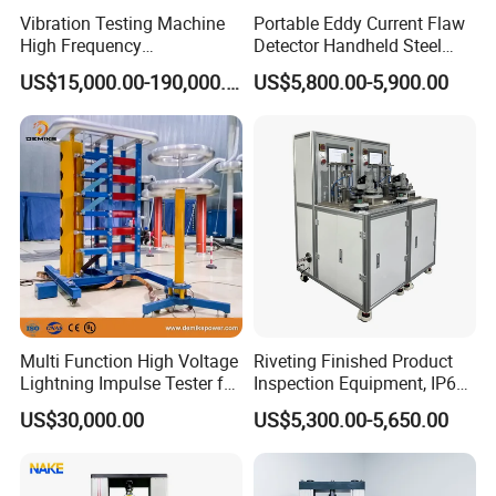
Vibration Testing Machine
Portable Eddy Current Flaw
High Frequency
Detector Handheld Steel
Electromagnetic Shaker
Welding Crack Tester NDT
US$15,000.00-190,000.00
US$5,800.00-5,900.00
Auto Parts Electronic
Non-Destructive Testing
Product Vibration Test
Equipment for Metal
Bench
Defects, Weld Inspection
Multi Function High Voltage
Riveting Finished Product
Lightning Impulse Tester for
Inspection Equipment, IP67
Comprehensive Electrical
Airtight Waterproof Factory
US$30,000.00
US$5,300.00-5,650.00
Performance Test
Tester for ECU, Battery
Motorcycle & Solar Light
Riveted Shells