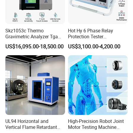
Skz1053c Thermo
Hot Hy 6 Phase Relay
Gravimetric Analyzer Tga
Protection Tester
1600℃ High Temp 0.01mg
Microcomputer Protection
US$16,095.00-18,500.00
US$3,100.00-4,200.00
Sensitivity 0.01℃
Relay Test Set Hv Testing
Resolution
Equipment Manufacturer
Secondary Current Injection
Tester Price
Exhibition
UL94 Horizontal and
High-Precision Robot Joint
Vertical Flame Retardant
Motor Testing Machine
Tester for Plastic
Servo Motor Test Bench