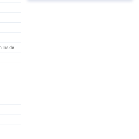
 Inside