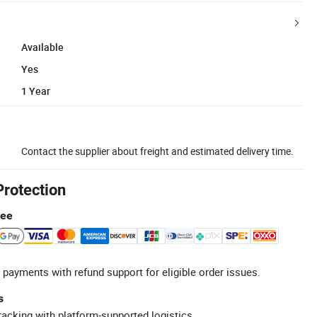
Available
Yes
1 Year
Contact the supplier about freight and estimated delivery time.
Protection
tee
 payments with refund support for eligible order issues.
s
racking with platform-supported logistics.