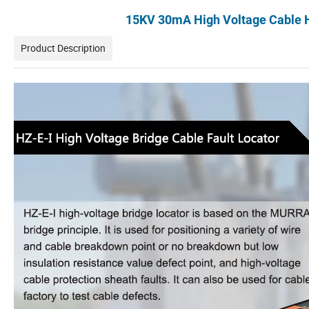
15KV 30mA High Voltage Cable Hi
Product Description