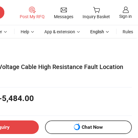
Sign in
Post My RFQ
Messages
Inquiry Basket
r
Help
App & extension
English
Rules
oltage Cable High Resistance Fault Location
-5,484.00
quiry
Chat Now