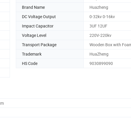
Brand Name
Huazheng
DC Voltage Output
0-32kv 0-16kv
Impact Capacitor
3UF 12UF
Voltage Level
220V-220kv
Transport Package
Wooden Box with Foam
Trademark
HuaZheng
HS Code
9030899090
cm