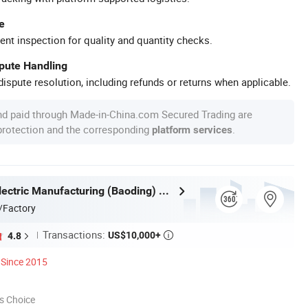
e
ent inspection for quality and quantity checks.
spute Handling
ispute resolution, including refunds or returns when applicable.
nd paid through Made-in-China.com Secured Trading are
 protection and the corresponding
.
platform services
Huazheng Electric Manufacturing (Baoding) Co., Ltd.
/Factory
Transactions:
US$10,000+
4.8

Since 2015
s Choice