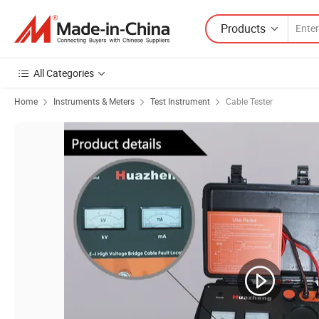
Products
All Categories
Home
Instruments & Meters
Test Instrument
Cable Tester