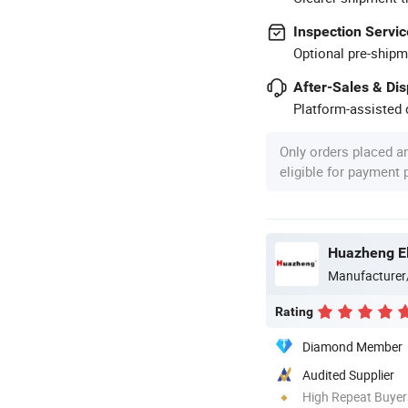
Inspection Servic
Optional pre-shipm
After-Sales & Di
Platform-assisted d
Only orders placed a
eligible for payment
Manufacturer
Rating
Diamond Member
Audited Supplier
High Repeat Buyer