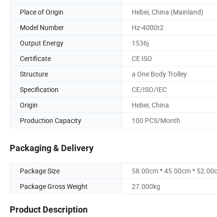
Place of Origin
Hebei, China (Mainland)
Model Number
Hz-4000t2
Output Energy
1536j
Certificate
CE ISO
Structure
a One Body Trolley
Specification
CE/ISO/IEC
Origin
Hebei, China
Production Capacity
100 PCS/Month
Packaging & Delivery
Package Size
58.00cm * 45.00cm * 52.00
Package Gross Weight
27.000kg
Product Description