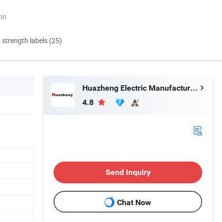
ion
d strength labels (25)
Huazheng Electric Manufacturing (Baoding) Co., Ltd.
4.8
Send Inquiry
Chat Now