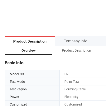
Company Info.
Product Description
Product Description
Overview
Basic Info.
Model NO.
HZ-E-I
Test Mode
Point Test
Test Region
Forming Cable
Power
Electricity
Customized
Customized