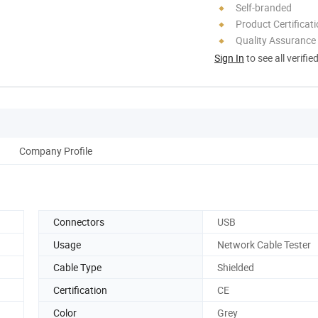
Self-branded
Product Certificat
Quality Assurance
Sign In
to see all verifie
Company Profile
Connectors
USB
Usage
Network Cable Tester
Cable Type
Shielded
Certification
CE
Color
Grey