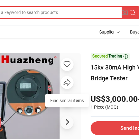
Supplier
Buye

15kv 30mA High V
Bridge Tester
US$3,000.00
Find similar items
1 Piece
(MOQ)
Send In