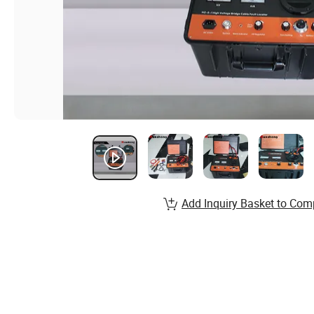
Add Inquiry Basket to Com