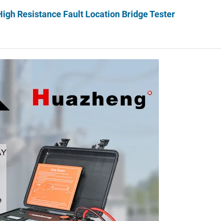
gh Resistance Fault Location Bridge Tester