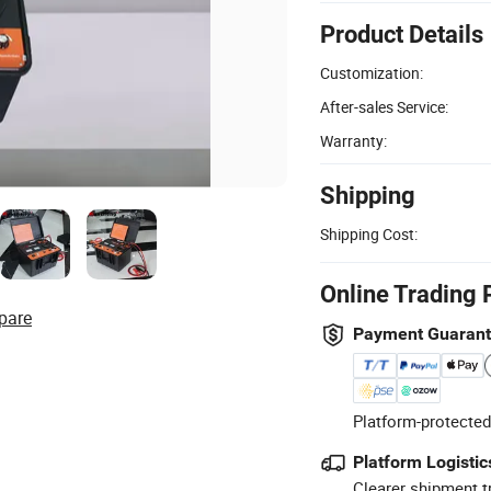
Product Details
Customization:
After-sales Service:
Warranty:
Shipping
Shipping Cost:
Online Trading 
pare
Payment Guaran
Platform-protected
Platform Logistic
Clearer shipment t