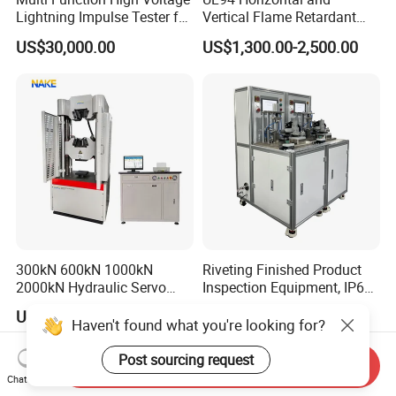
Lightning Impulse Tester for
Vertical Flame Retardant
Comprehensive Electrical
Tester for Plastic
US$30,000.00
US$1,300.00-2,500.00
Performance Test
Combustion Character Test
300kN 600kN 1000kN
Riveting Finished Product
2000kN Hydraulic Servo
Inspection Equipment, IP67
Computer Digital Pressure
Airtight Waterproof Factory
US$8,600.00-23,800.00
US$5,300.00-5,650.00
Material Tensile Metal Cable
Tester for ECU, Battery
Haven't found what you're looking for?
Compression Steel Bending
Motorcycle & Solar Light
Strength Universal Testing
Riveted Shells
Post sourcing request
Send Inquiry
Machine
Chat Now