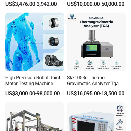
US$3,476.00-3,942.00
US$10,000.00-50,000.00
Detection Methods
Insulation Testing
High-Precision Robot Joint
Skz1053c Thermo
Motor Testing Machine
Gravimetric Analyzer Tga
Servo Motor Test Bench
1600℃ High Temp 0.01mg
US$3,000.00-98,000.00
US$16,095.00-18,500.00
Dual-Station Equipped with
Sensitivity 0.01℃
Independent Load
Resolution
Simulation System