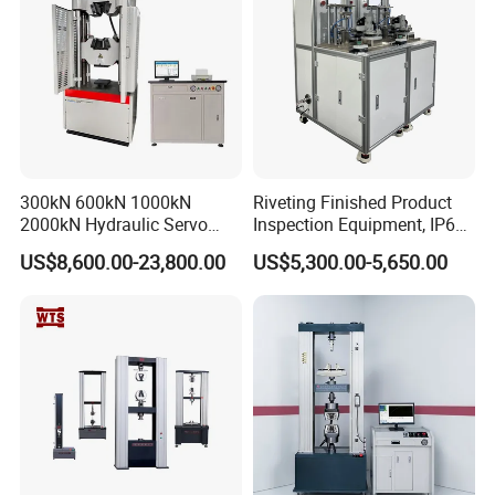
300kN 600kN 1000kN
Riveting Finished Product
2000kN Hydraulic Servo
Inspection Equipment, IP67
Computer Digital Pressure
Airtight Waterproof Factory
US$8,600.00-23,800.00
US$5,300.00-5,650.00
Material Tensile Metal Cable
Tester for ECU, Battery
Compression Steel Bending
Motorcycle & Solar Light
Strength Universal Testing
Riveted Shells
Machine