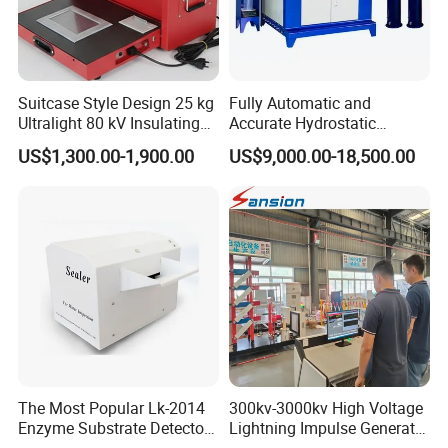
Suitcase Style Design 25 kg
Fully Automatic and
Ultralight 80 kV Insulating
Accurate Hydrostatic
Oil Dielectric Strength
Pressure Testing Equipment
US$1,300.00-1,900.00
US$9,000.00-18,500.00
Transformer Oil Breakdown
for The Volumetric
Voltage BDV Tester
Expansion Rate of Various
Types of Gas Cylinders
(water jacket method)
Similar Recommendation
The Most Popular Lk-2014
300kv-3000kv High Voltage
Enzyme Substrate Detector
Lightning Impulse Generator
Emsl Water Testing E Coli
for Cable Transformer Gis