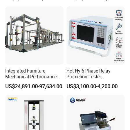
Independent Load
Resolution
Simulation System
Integrated Furniture
Hot Hy 6 Phase Relay
Mechanical Performance
Protection Tester
Testing Machine Laboratory
Microcomputer Protection
US$24,891.00-97,634.00
US$3,100.00-4,200.00
Equipment
Relay Test Set Hv Testing
Equipment Manufacturer
Secondary Current Injection
Tester Price