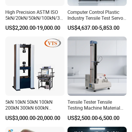
High Precision ASTM ISO
Computer Control Plastic
5kN/20kN/50kN/100kN/30
Industry Tensile Test Servo
0kN/500kN/1000kN
Motor Universal Material
US$2,200.00-19,000.00
US$4,637.00-5,853.00
Universal Tensile Testing
Testing Machine
Machine for
Tensile/Compression/Peel/
Friction Testing
5kN 10kN 50kN 100kN
Tensile Tester Tensile
200kN 300kN 600kN
Testing Machine Material
1000kN 2000kN Rubber
Testing Equipment Desktop
US$3,000.00-20,000.00
US$2,500.00-6,500.00
Plastic Steel Rebar Metal
Laboratory Tester
Electronic Universal Tensile
Strength Pull Traction