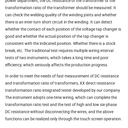
power department, the DC resistance of the transformer or the
transformation ratio of the transformer should be measured. It
can check the welding quality of the winding joints and whether
there is an inter-turn short circuit in the winding. It can detect
whether the contact of each position of the voltage tap changer is
good and whether the actual position of the tap changer is
consistent with the indicated position. Whether there is a stock
break, etc. The traditional test requires multiple wiring interval
tests of two instruments, which takes a long time and poor
efficiency, which seriously affects the production progress.
In order to meet the needs of fast measurement of DC resistance
and transformation ratio of transformers, XX direct resistance
transformation ratio integrated tester developed by our company.
The instrument adopts one-time wiring, which can complete the
transformation ratio test and the test of high and low six-phase
DC resistance without disconnecting the wires, and the above
functions can be realized only through the touch screen operation.