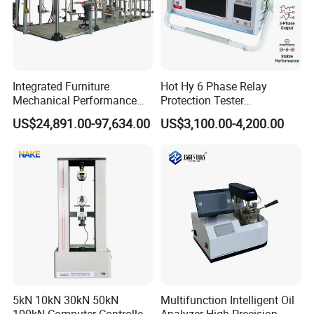
Integrated Furniture
Hot Hy 6 Phase Relay
Mechanical Performance
Protection Tester
Testing Machine Laboratory
Microcomputer Protection
US$24,891.00-97,634.00
US$3,100.00-4,200.00
Equipment
Relay Test Set Hv Testing
Equipment Manufacturer
Secondary Current Injection
Tester Price
5kN 10kN 30kN 50kN
Multifunction Intelligent Oil