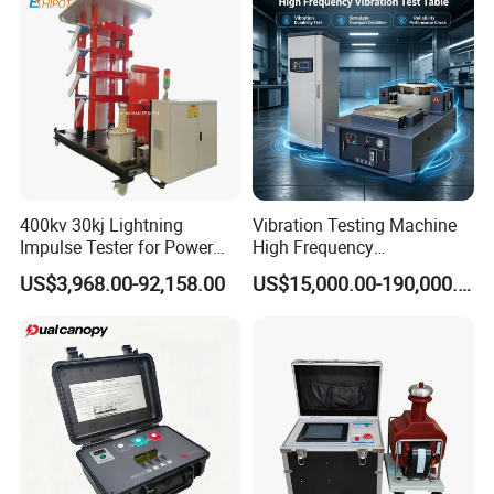
Testing Machine
400kv 30kj Lightning
Vibration Testing Machine
Impulse Tester for Power
High Frequency
Transformers
Electromagnetic Shaker
US$3,968.00-92,158.00
US$15,000.00-190,000.00
Auto Parts Electronic
Product Vibration Test
Bench