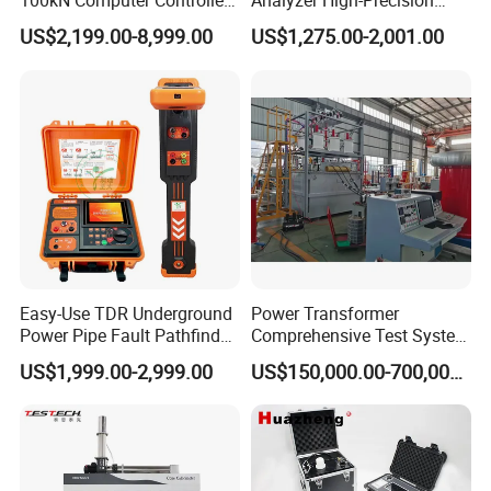
100kN Computer Controlled
Analyzer High-Precision
Digital Electronic Universal
Electric Digital Closed Cup
US$2,199.00-8,999.00
US$1,275.00-2,001.00
Tensile Strength Plastic
Flash Point Tester
Rubber Metal Compression
Laboratory Equipment
Steel Bending Test Testing
Supplier Provide Other Hipot
Machine
Tester
Easy-Use TDR Underground
Power Transformer
Power Pipe Fault Pathfinder
Comprehensive Test System
Cable Fault Locator & Route
for Factory and High-
US$1,999.00-2,999.00
US$150,000.00-700,000.00
Tracer Pinpoints Breaks to
Voltage Testing
20km 5% Accuracy for HV
Applications
XLPE Cable Testing