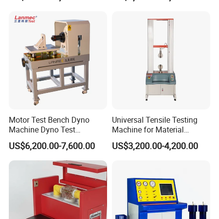
Resistance Tester for
Transformer Cable
Motor Test Bench Dyno
Universal Tensile Testing
Machine Dyno Test
Machine for Material
Alternator Testing Machine
Strength Detection
US$6,200.00-7,600.00
US$3,200.00-4,200.00
Exhibition