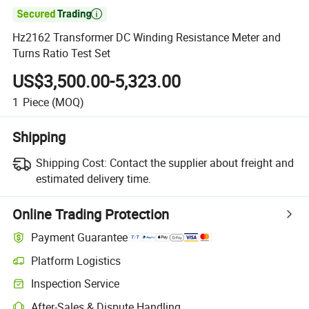

Hz2162 Transformer DC Winding Resistance Meter and
Turns Ratio Test Set
US$3,500.00-5,323.00
1
Piece
(MOQ)
Shipping
Shipping Cost:
Contact the supplier about freight and
estimated delivery time.
Online Trading Protection
Payment Guarantee
Platform Logistics
Inspection Service
After-Sales & Dispute Handling