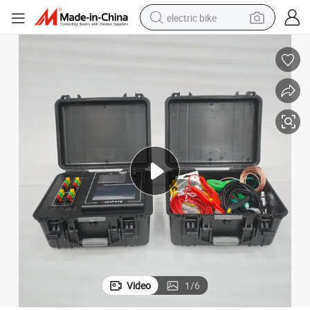
electric bike
farm tractor
man watch
electric car
tote bag
living room sofa
smart phone
electric motorcycle
Video
1
/
6