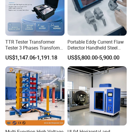
TTR Tester Transformer
Portable Eddy Current Flaw
Tester 3 Phases Transfomer
Detector Handheld Steel
Turns Ratio Tester Max
Welding Crack Tester NDT
US$1,147.06-1,191.18
US$5,800.00-5,900.00
Ratio 10000 Blind
Non-Destructive Testing
Measurement for Unknown
Equipment for Metal
Vector Group
Defects, Weld Inspection
Multi Function High Voltage
UL94 Horizontal and