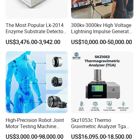
The Most Popular Lk-2014
300kv-3000kv High Voltage
Enzyme Substrate Detector
Lightning Impulse Generator
Emsl Water Testing E Coli
for Cable Transformer Gis
US$3,476.00-3,942.00
US$10,000.00-50,000.00
Detection Methods
Insulation Testing
High-Precision Robot Joint
Skz1053c Thermo
Motor Testing Machine
Gravimetric Analyzer Tga
Servo Motor Test Bench
1600℃ High Temp 0.01mg
US$3,000.00-98,000.00
US$16,095.00-18,500.00
Dual-Station Equipped with
Sensitivity 0.01℃