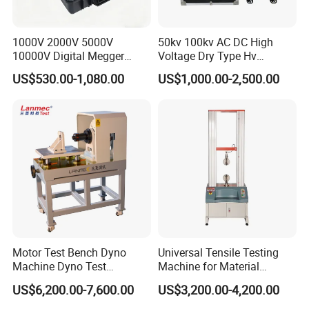
1000V 2000V 5000V
50kv 100kv AC DC High
10000V Digital Megger
Voltage Dry Type Hv
Multi-Function 10kv
Dielectric Strength Hipot
US$530.00-1,080.00
US$1,000.00-2,500.00
Megohmmeter Insulation
Withstand Voltage Tester
Resistance Tester for
Transformer Cable
Motor Test Bench Dyno
Universal Tensile Testing
Machine Dyno Test
Machine for Material
Alternator Testing Machine
Strength Detection
US$6,200.00-7,600.00
US$3,200.00-4,200.00