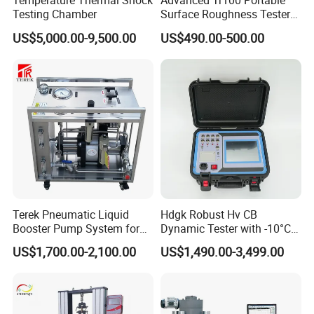
Temperature Thermal Shock
Advanced Tr100 Portable
Testing Chamber
Surface Roughness Tester
for Precision Measurement
US$5,000.00-9,500.00
US$490.00-500.00
Terek Pneumatic Liquid
Hdgk Robust Hv CB
Booster Pump System for
Dynamic Tester with -10°C
Liquid Filling and Injection
to 40°C Operating Range &
US$1,700.00-2,100.00
US$1,490.00-3,499.00
≤80% Rh Tolerance
Switching Dynamic
Characteristic Tester Circuit
Breaker Analyzer