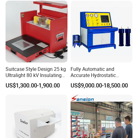
Suitcase Style Design 25 kg
Fully Automatic and
Ultralight 80 kV Insulating
Accurate Hydrostatic
Oil Dielectric Strength
Pressure Testing Equipment
US$1,300.00-1,900.00
US$9,000.00-18,500.00
Transformer Oil Breakdown
for The Volumetric
Voltage BDV Tester
Expansion Rate of Various
Types of Gas Cylinders
(water jacket method)