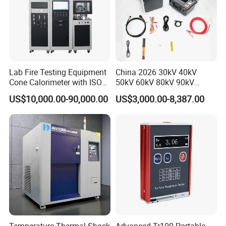
Lab Fire Testing Equipment
China 2026 30kV 40kV
Cone Calorimeter with ISO
50kV 60kV 80kV 90kV
5660
0.1Hz Hv AC Vlf Cable
US$10,000.00-90,000.00
US$3,000.00-8,387.00
Testing Equipment High
Voltage Hipot Tester Price