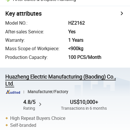
Key attributes
Model NO.
:
HZ2162
After-sales Service
:
Yes
Warranty
:
1 Years
Mass Scope of Workpiece
:
<900kg
Production Capacity
:
100 PCS/Month
Huazheng Electric Manufacturing (Baoding) Co.,
Ltd.
Manufacturer/Factory
4.8/5
US$10,000+
Rating
Transactions in 6 months
High Repeat Buyers Choice
Self-branded