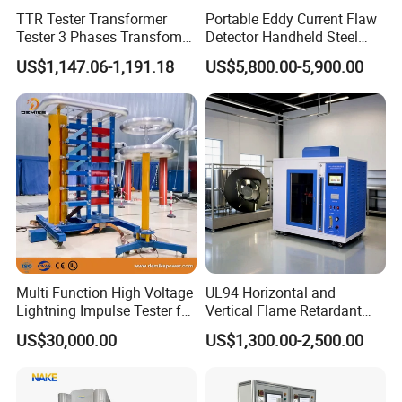
TTR Tester Transformer
Portable Eddy Current Flaw
Tester 3 Phases Transfomer
Detector Handheld Steel
Turns Ratio Tester Max
Welding Crack Tester NDT
US$1,147.06-1,191.18
US$5,800.00-5,900.00
Ratio 10000 Blind
Non-Destructive Testing
Measurement for Unknown
Equipment for Metal
Vector Group
Defects, Weld Inspection
Multi Function High Voltage
UL94 Horizontal and
Lightning Impulse Tester for
Vertical Flame Retardant
Comprehensive Electrical
Tester for Plastic
US$30,000.00
US$1,300.00-2,500.00
Performance Test
Combustion Character Test