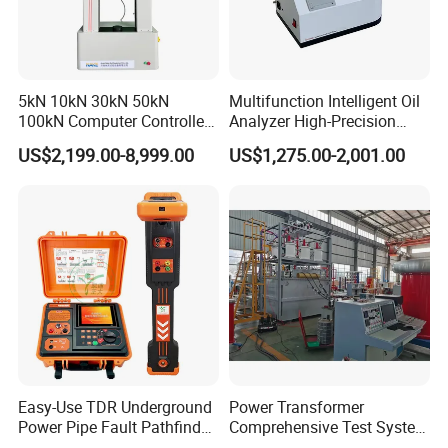
5kN 10kN 30kN 50kN
Multifunction Intelligent Oil
100kN Computer Controlled
Analyzer High-Precision
Digital Electronic Universal
Electric Digital Closed Cup
US$2,199.00-8,999.00
US$1,275.00-2,001.00
Tensile Strength Plastic
Flash Point Tester
Rubber Metal Compression
Laboratory Equipment
Steel Bending Test Testing
Supplier Provide Other Hipot
Machine
Tester
Easy-Use TDR Underground
Power Transformer
Power Pipe Fault Pathfinder
Comprehensive Test System
Cable Fault Locator & Route
for Factory and High-