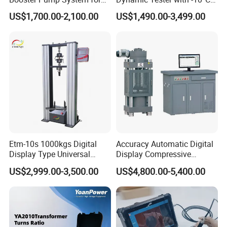
Liquid Filling and Injection
to 40°C Operating Range &
US$1,700.00-2,100.00
US$1,490.00-3,499.00
≤80% Rh Tolerance
Switching Dynamic
Characteristic Tester Circuit
Breaker Analyzer
Etm-10s 1000kgs Digital
Accuracy Automatic Digital
Display Type Universal
Display Compressive
Testing Machine with High
Testing Machine with Oil
US$2,999.00-3,500.00
US$4,800.00-5,400.00
Accuracy Load Cell Tensile
Source
Strength Measuring