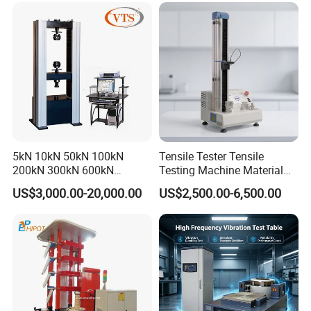
Tensile/Compression/Peel/
Friction Testing
5kN 10kN 50kN 100kN
Tensile Tester Tensile
200kN 300kN 600kN
Testing Machine Material
1000kN 2000kN Rubber
Testing Equipment Desktop
US$3,000.00-20,000.00
US$2,500.00-6,500.00
Plastic Steel Rebar Metal
Laboratory Tester
Electronic Universal Tensile
Strength Pull Traction
Testing Machine