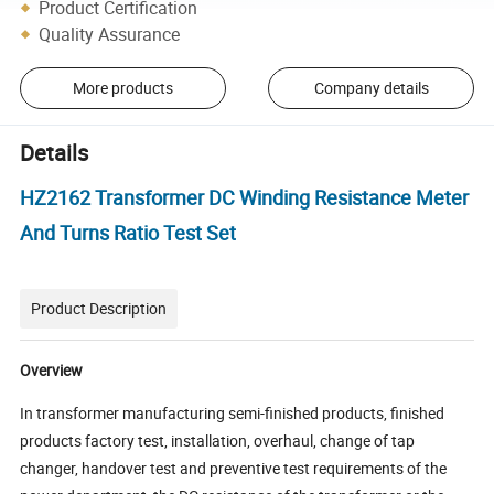
Product Certification
Quality Assurance
More products
Company details
Details
HZ2162 Transformer DC Winding Resistance Meter
And Turns Ratio Test Set
Product Description
Overview
In transformer manufacturing semi-finished products, finished
products factory test, installation, overhaul, change of tap
changer, handover test and preventive test requirements of the