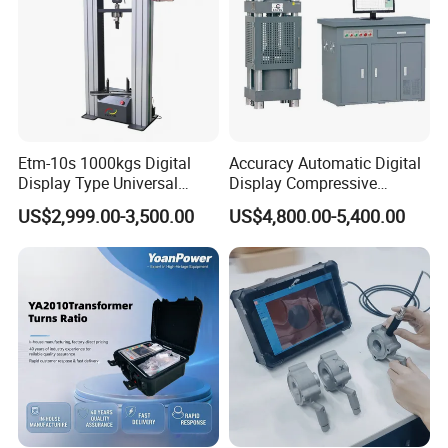
Etm-10s 1000kgs Digital
Accuracy Automatic Digital
Display Type Universal
Display Compressive
Testing Machine with High
Testing Machine with Oil
US$2,999.00-3,500.00
US$4,800.00-5,400.00
Accuracy Load Cell Tensile
Source
Strength Measuring