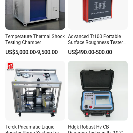
Temperature Thermal Shock
Advanced Tr100 Portable
Testing Chamber
Surface Roughness Tester
for Precision Measurement
US$5,000.00-9,500.00
US$490.00-500.00
Terek Pneumatic Liquid
Hdgk Robust Hv CB
Booster Pump System for
Dynamic Tester with -10°C