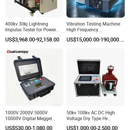
400kv 30kj Lightning
Vibration Testing Machine
Impulse Tester for Power
High Frequency
Transformers
Electromagnetic Shaker
US$3,968.00-92,158.00
US$15,000.00-190,000.00
Auto Parts Electronic
Product Vibration Test
Bench
Customer Visit
1000V 2000V 5000V
50kv 100kv AC DC High
10000V Digital Megger
Voltage Dry Type Hv
Multi-Function 10kv
Dielectric Strength Hipot
US$530.00-1,080.00
US$1,000.00-2,500.00
Megohmmeter Insulation
Withstand Voltage Tester