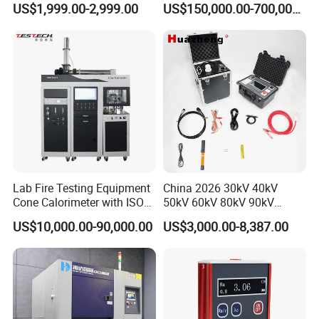
US$1,999.00-2,999.00
US$150,000.00-700,000.00
Tracer Pinpoints Breaks to
Voltage Testing
20km 5% Accuracy for HV
Applications
XLPE Cable Testing
Lab Fire Testing Equipment
China 2026 30kV 40kV
Cone Calorimeter with ISO
50kV 60kV 80kV 90kV
5660
0.1Hz Hv AC Vlf Cable
US$10,000.00-90,000.00
US$3,000.00-8,387.00
Testing Equipment High
Voltage Hipot Tester Price