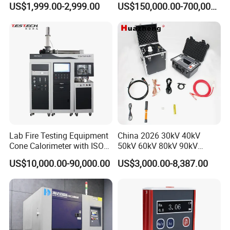
US$1,999.00-2,999.00
US$150,000.00-700,000.00
Tracer Pinpoints Breaks to
Voltage Testing
20km 5% Accuracy for HV
Applications
XLPE Cable Testing
Lab Fire Testing Equipment
China 2026 30kV 40kV
Cone Calorimeter with ISO
50kV 60kV 80kV 90kV
5660
0.1Hz Hv AC Vlf Cable
US$10,000.00-90,000.00
US$3,000.00-8,387.00
Testing Equipment High
Voltage Hipot Tester Price