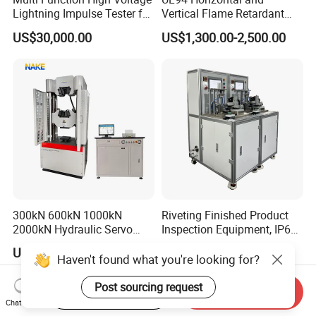
Lightning Impulse Tester for
Vertical Flame Retardant
Comprehensive Electrical
Tester for Plastic
US$30,000.00
US$1,300.00-2,500.00
Performance Test
Combustion Character Test
300kN 600kN 1000kN
Riveting Finished Product
2000kN Hydraulic Servo
Inspection Equipment, IP67
Computer Digital Pressure
Airtight Waterproof Factory
US$8,600.00-23,800.00
US$5,300.00-5,650.00
Material Tensile Metal Cable
Tester for ECU, Battery
Haven't found what you're looking for?
Compression Steel Bending
Motorcycle & Solar Light
Strength Universal Testing
Riveted Shells
Post sourcing request
Start Order on App
Send Inquiry
Machine
Chat Now