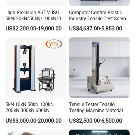
High Precision ASTM ISO
Computer Control Plastic
5kN/20kN/50kN/100kN/30
Industry Tensile Test Servo
0kN/500kN/1000kN
Motor Universal Material
US$2,200.00-19,000.00
US$4,637.00-5,853.00
Universal Tensile Testing
Testing Machine
Machine for
Tensile/Compression/Peel/
Friction Testing
5kN 10kN 50kN 100kN
Tensile Tester Tensile
200kN 300kN 600kN
Testing Machine Material
1000kN 2000kN Rubber
Testing Equipment Desktop
US$3,000.00-20,000.00
US$2,500.00-6,500.00
Plastic Steel Rebar Metal
Laboratory Tester
Electronic Universal Tensile
Strength Pull Traction