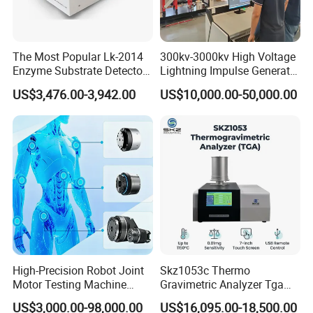
The Most Popular Lk-2014
300kv-3000kv High Voltage
Enzyme Substrate Detector
Lightning Impulse Generator
Emsl Water Testing E Coli
for Cable Transformer Gis
US$3,476.00-3,942.00
US$10,000.00-50,000.00
Detection Methods
Insulation Testing
High-Precision Robot Joint
Skz1053c Thermo
Motor Testing Machine
Gravimetric Analyzer Tga
Servo Motor Test Bench
1600℃ High Temp 0.01mg
US$3,000.00-98,000.00
US$16,095.00-18,500.00
Dual-Station Equipped with
Sensitivity 0.01℃