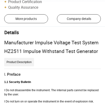
Product Certification
Quality Assurance
More products
Company details
Details
Manufacturer Impulse Voltage Test System
HZ2511 Impulse Withstand Test Generator
Product Description
I.
Preface
1.1 Security Bulletin
l
Do not disassemble the instrument. The internal parts cannot be replaced
by the user.
l
Do not turn on or operate the instrument in the event of explosion risk.