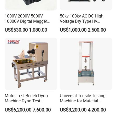
1000V 2000V 5000V
50kv 100kv AC DC High
10000V Digital Megger
Voltage Dry Type Hv
Multi-Function 10kv
Dielectric Strength Hipot
US$530.00-1,080.00
US$1,000.00-2,500.00
Megohmmeter Insulation
Withstand Voltage Tester
Resistance Tester for
Transformer Cable
Motor Test Bench Dyno
Universal Tensile Testing
Machine Dyno Test
Machine for Material
Alternator Testing Machine
Strength Detection
US$6,200.00-7,600.00
US$3,200.00-4,200.00