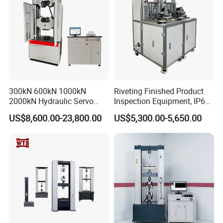
300kN 600kN 1000kN
Riveting Finished Product
2000kN Hydraulic Servo
Inspection Equipment, IP67
Computer Digital Pressure
Airtight Waterproof Factory
US$8,600.00-23,800.00
US$5,300.00-5,650.00
Material Tensile Metal Cable
Tester for ECU, Battery
Compression Steel Bending
Motorcycle & Solar Light
Strength Universal Testing
Riveted Shells
Machine