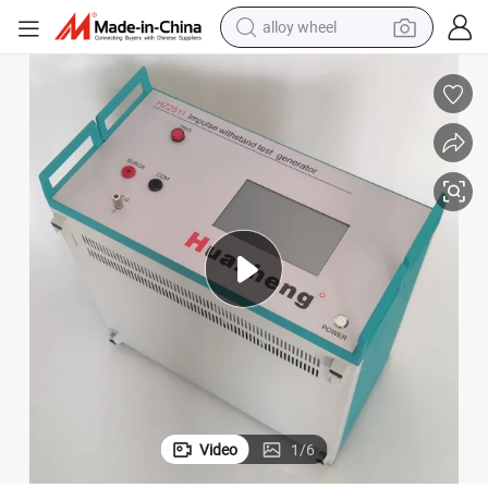
alloy wheel
racing motorcycle
running shoe
pullover hoody
weight loss capsule
powder
basketball shoe
reagent
Video
1
/
6