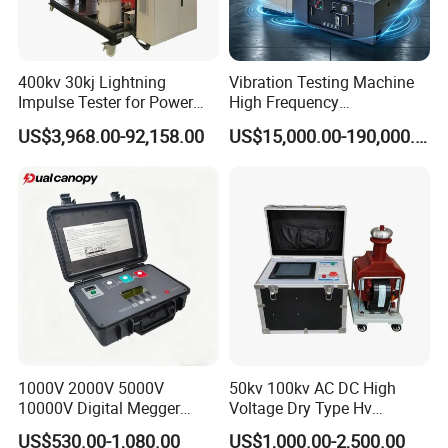
400kv 30kj Lightning
Vibration Testing Machine
Impulse Tester for Power
High Frequency
Transformers
Electromagnetic Shaker
US$3,968.00-92,158.00
US$15,000.00-190,000.00
Auto Parts Electronic
Product Vibration Test
Bench
Our Services
1000V 2000V 5000V
50kv 100kv AC DC High
10000V Digital Megger
Voltage Dry Type Hv
Multi-Function 10kv
Dielectric Strength Hipot
US$530.00-1,080.00
US$1,000.00-2,500.00
Megohmmeter Insulation
Withstand Voltage Tester