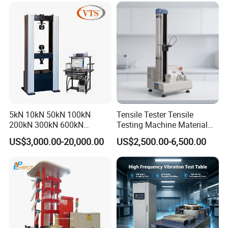
Tensile/Compression/Peel/
Quality Control
Friction Testing
5kN 10kN 50kN 100kN
Tensile Tester Tensile
200kN 300kN 600kN
Testing Machine Material
1000kN 2000kN Rubber
Testing Equipment Desktop
US$3,000.00-20,000.00
US$2,500.00-6,500.00
Plastic Steel Rebar Metal
Laboratory Tester
Electronic Universal Tensile
Strength Pull Traction
Testing Machine
Packaging & Shipping