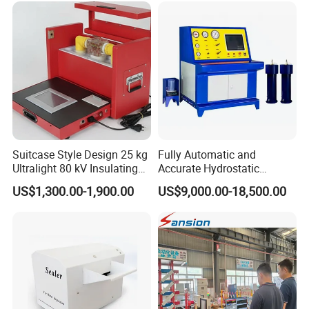
Suitcase Style Design 25 kg
Fully Automatic and
Ultralight 80 kV Insulating
Accurate Hydrostatic
Oil Dielectric Strength
Pressure Testing Equipment
US$1,300.00-1,900.00
US$9,000.00-18,500.00
Transformer Oil Breakdown
for The Volumetric
Voltage BDV Tester
Expansion Rate of Various
Types of Gas Cylinders
(water jacket method)