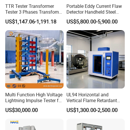
TTR Tester Transformer
Portable Eddy Current Flaw
Tester 3 Phases Transfomer
Detector Handheld Steel
Turns Ratio Tester Max
Welding Crack Tester NDT
US$1,147.06-1,191.18
US$5,800.00-5,900.00
Ratio 10000 Blind
Non-Destructive Testing
Measurement for Unknown
Equipment for Metal
Vector Group
Defects, Weld Inspection
Multi Function High Voltage
UL94 Horizontal and
Lightning Impulse Tester for
Vertical Flame Retardant
Comprehensive Electrical
Tester for Plastic
US$30,000.00
US$1,300.00-2,500.00
Performance Test
Combustion Character Test