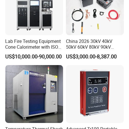
Lab Fire Testing Equipment
China 2026 30kV 40kV
Cone Calorimeter with ISO
50kV 60kV 80kV 90kV
5660
0.1Hz Hv AC Vlf Cable
US$10,000.00-90,000.00
US$3,000.00-8,387.00
Testing Equipment High
Voltage Hipot Tester Price