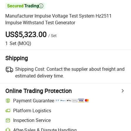

Manufacturer Impulse Voltage Test System Hz2511
Impulse Withstand Test Generator
US$5,323.00
/
Set
1
Set
(MOQ)
Shipping
Shipping Cost:
Contact the supplier about freight and
estimated delivery time.
Online Trading Protection
Payment Guarantee
Platform Logistics
Inspection Service
After-Sales & Dispute Handling