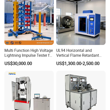
Recommendation
Multi Function High Voltage
UL94 Horizontal and
Lightning Impulse Tester for
Vertical Flame Retardant
Comprehensive Electrical
Tester for Plastic
US$30,000.00
US$1,300.00-2,500.00
Performance Test
Combustion Character Test