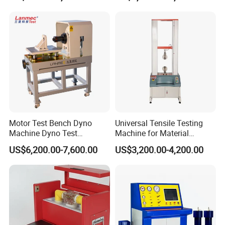
Resistance Tester for
From the date of purchase within one year instrument, is a
Transformer Cable
product quality problem free repair replacement, lifetime supply
of maintenance and technical services. The instrument has
found anomalies or malfunctions please contact us to arrange
the most convenient treatment options.
Company Information
Motor Test Bench Dyno
Universal Tensile Testing
Machine Dyno Test
Machine for Material
Alternator Testing Machine
Strength Detection
US$6,200.00-7,600.00
US$3,200.00-4,200.00