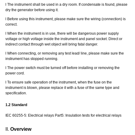
l
The instrument shall be used in a dry room. If condensate is found, please
dry the generator before using it.
l
Before using this instrument, please make sure the wiring (connection) is
correct.
l
When the instrument is in use, there will be dangerous power supply
voltage or high voltage inside the instrument and panel socket. Direct or
indirect contact through wet object will bring fatal danger.
l
When connecting, or removing any test lead/ line, please make sure the
instrument has stopped running.
l
The power switch must be turned off before installing or removing the
power cord.
l
To ensure safe operation of the instrument, when the fuse on the
instrument is blown, please replace it with a fuse of the same type and
specification.
1.
2
Standard
IEC 60255-5: Electrical relays Part5: Insulation tests for electrical relays
II.
Overview