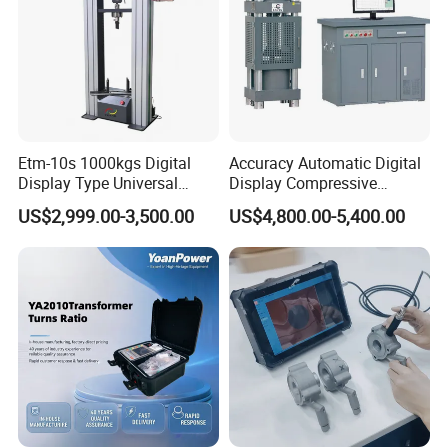
Etm-10s 1000kgs Digital
Accuracy Automatic Digital
Display Type Universal
Display Compressive
Testing Machine with High
Testing Machine with Oil
US$2,999.00-3,500.00
US$4,800.00-5,400.00
Accuracy Load Cell Tensile
Source
Strength Measuring