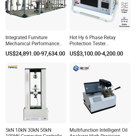
Integrated Furniture
Hot Hy 6 Phase Relay
Mechanical Performance
Protection Tester
Testing Machine Laboratory
Microcomputer Protection
US$24,891.00-97,634.00
US$3,100.00-4,200.00
Equipment
Relay Test Set Hv Testing
Equipment Manufacturer
Secondary Current Injection
Tester Price
5kN 10kN 30kN 50kN
Multifunction Intelligent Oil