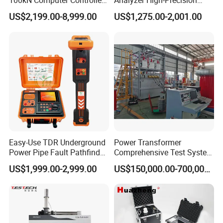
100kN Computer Controlled
Analyzer High-Precision
Digital Electronic Universal
Electric Digital Closed Cup
US$2,199.00-8,999.00
US$1,275.00-2,001.00
Tensile Strength Plastic
Flash Point Tester
Rubber Metal Compression
Laboratory Equipment
Steel Bending Test Testing
Supplier Provide Other Hipot
Machine
Tester
Easy-Use TDR Underground
Power Transformer
Power Pipe Fault Pathfinder
Comprehensive Test System
Cable Fault Locator & Route
for Factory and High-
US$1,999.00-2,999.00
US$150,000.00-700,000.00
Tracer Pinpoints Breaks to
Voltage Testing
20km 5% Accuracy for HV
Applications
XLPE Cable Testing