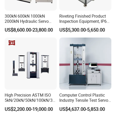
300kN 600kN 1000kN
Riveting Finished Product
2000kN Hydraulic Servo
Inspection Equipment, IP67
Computer Digital Pressure
Airtight Waterproof Factory
Certifications
US$8,600.00-23,800.00
US$5,300.00-5,650.00
Material Tensile Metal Cable
Tester for ECU, Battery
Compression Steel Bending
Motorcycle & Solar Light
Strength Universal Testing
Riveted Shells
Machine
High Precision ASTM ISO
Computer Control Plastic
5kN/20kN/50kN/100kN/30
Industry Tensile Test Servo
0kN/500kN/1000kN
Motor Universal Material
US$2,200.00-19,000.00
US$4,637.00-5,853.00
Universal Tensile Testing
Testing Machine
Machine for