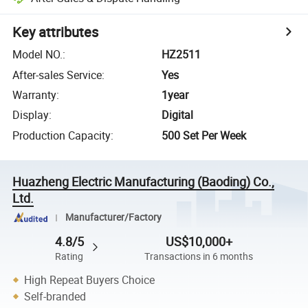
Key attributes
Model NO.
:
HZ2511
After-sales Service
:
Yes
Warranty
:
1year
Display
:
Digital
Production Capacity
:
500 Set Per Week
Huazheng Electric Manufacturing (Baoding) Co.,
Ltd.
Manufacturer/Factory
4.8/5
US$10,000+
Rating
Transactions in 6 months
High Repeat Buyers Choice
Self-branded