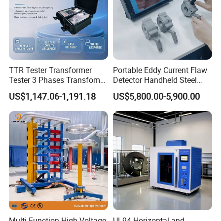
TTR Tester Transformer
Portable Eddy Current Flaw
Tester 3 Phases Transfomer
Detector Handheld Steel
Turns Ratio Tester Max
Welding Crack Tester NDT
US$1,147.06-1,191.18
US$5,800.00-5,900.00
Ratio 10000 Blind
Non-Destructive Testing
Measurement for Unknown
Equipment for Metal
Vector Group
Defects, Weld Inspection
Multi Function High Voltage
UL94 Horizontal and