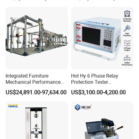
Independent Load
Resolution
Simulation System
Integrated Furniture
Hot Hy 6 Phase Relay
Mechanical Performance
Protection Tester
Testing Machine Laboratory
Microcomputer Protection
US$24,891.00-97,634.00
US$3,100.00-4,200.00
Equipment
Relay Test Set Hv Testing
Equipment Manufacturer
Secondary Current Injection
Tester Price