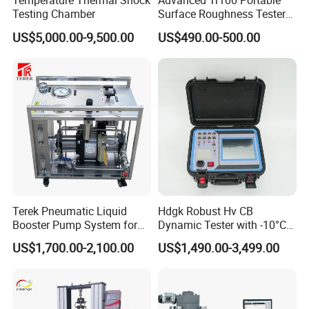
Temperature Thermal Shock
Advanced Tr100 Portable
Testing Chamber
Surface Roughness Tester
for Precision Measurement
US$5,000.00-9,500.00
US$490.00-500.00
Contacts
Terek Pneumatic Liquid
Hdgk Robust Hv CB
Booster Pump System for
Dynamic Tester with -10°C
Liquid Filling and Injection
to 40°C Operating Range &
US$1,700.00-2,100.00
US$1,490.00-3,499.00
≤80% Rh Tolerance
Switching Dynamic
Characteristic Tester Circuit
Breaker Analyzer