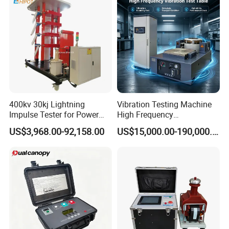
Testing Machine
400kv 30kj Lightning
Vibration Testing Machine
Impulse Tester for Power
High Frequency
Transformers
Electromagnetic Shaker
US$3,968.00-92,158.00
US$15,000.00-190,000.00
Auto Parts Electronic
Product Vibration Test
Bench