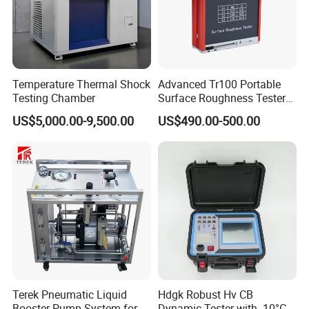
Temperature Thermal Shock
Advanced Tr100 Portable
Testing Chamber
Surface Roughness Tester
for Precision Measurement
US$5,000.00-9,500.00
US$490.00-500.00
Terek Pneumatic Liquid
Hdgk Robust Hv CB
Booster Pump System for
Dynamic Tester with -10°C