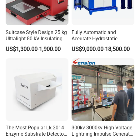
Suitcase Style Design 25 kg
Fully Automatic and
Ultralight 80 kV Insulating
Accurate Hydrostatic
Oil Dielectric Strength
Pressure Testing Equipment
US$1,300.00-1,900.00
US$9,000.00-18,500.00
Transformer Oil Breakdown
for The Volumetric
Voltage BDV Tester
Expansion Rate of Various
Types of Gas Cylinders
(water jacket method)
The Most Popular Lk-2014
300kv-3000kv High Voltage
Enzyme Substrate Detector
Lightning Impulse Generator
Emsl Water Testing E Coli
for Cable Transformer Gis