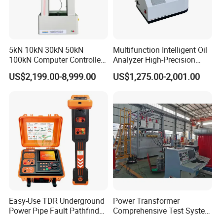
5kN 10kN 30kN 50kN
Multifunction Intelligent Oil
100kN Computer Controlled
Analyzer High-Precision
Digital Electronic Universal
Electric Digital Closed Cup
US$2,199.00-8,999.00
US$1,275.00-2,001.00
Tensile Strength Plastic
Flash Point Tester
Rubber Metal Compression
Laboratory Equipment
Steel Bending Test Testing
Supplier Provide Other Hipot
Machine
Tester
Easy-Use TDR Underground
Power Transformer
Power Pipe Fault Pathfinder
Comprehensive Test System
Cable Fault Locator & Route
for Factory and High-