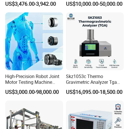
US$3,476.00-3,942.00
US$10,000.00-50,000.00
Detection Methods
Insulation Testing
High-Precision Robot Joint
Skz1053c Thermo
Motor Testing Machine
Gravimetric Analyzer Tga
Servo Motor Test Bench
1600℃ High Temp 0.01mg
US$3,000.00-98,000.00
US$16,095.00-18,500.00
Dual-Station Equipped with
Sensitivity 0.01℃
Independent Load
Resolution
Simulation System