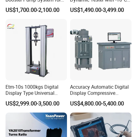
Liquid Filling and Injection
to 40°C Operating Range &
US$1,700.00-2,100.00
US$1,490.00-3,499.00
≤80% Rh Tolerance
Switching Dynamic
Characteristic Tester Circuit
Breaker Analyzer
Etm-10s 1000kgs Digital
Accuracy Automatic Digital
Display Type Universal
Display Compressive
Testing Machine with High
Testing Machine with Oil
US$2,999.00-3,500.00
US$4,800.00-5,400.00
Accuracy Load Cell Tensile
Source
Strength Measuring