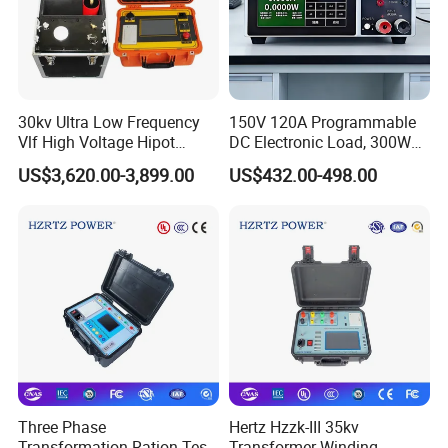
30kv Ultra Low Frequency
150V 120A Programmable
Vlf High Voltage Hipot
DC Electronic Load, 300W
Tester Hv Generator Tester
High Accuracy DC Load
US$3,620.00-3,899.00
US$432.00-498.00
Tester, Electronic Load for
Lab Test
Three Phase
Hertz Hzzk-III 35kv
Transformation Ration Test
Transformer Winding