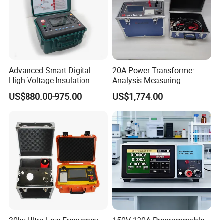
VIII.Exhibition
Advanced Smart Digital
20A Power Transformer
High Voltage Insulation
Analysis Measuring
Tester - High-Resolution
Instrument DC Winding
US$880.00-975.00
US$1,774.00
Fast-Detection User-Friendly
Resistance Analyzer
Real-Time Protection
IX.Similar Recommendation