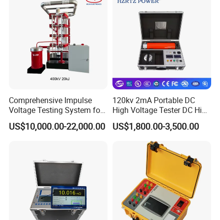
Comprehensive Impulse
120kv 2mA Portable DC
Voltage Testing System for
High Voltage Tester DC High
Industry Standards
Voltage Generator
US$10,000.00-22,000.00
US$1,800.00-3,500.00
400kv/20kj