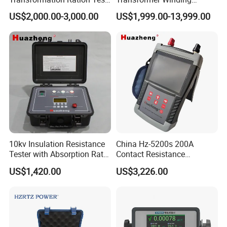
Meter Automatic
Distortion Short Circuit
US$2,000.00-3,000.00
US$1,999.00-13,999.00
Transformer Turn Ratio
Impedance Tester
Tester
10kv Insulation Resistance
China Hz-5200s 200A
Tester with Absorption Ratio
Contact Resistance
and Polarization Index
Measurement Equipment of
US$1,420.00
US$3,226.00
Circuit Breaker