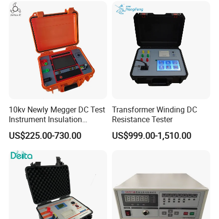
10kv Newly Megger DC Test
Transformer Winding DC
Instrument Insulation
Resistance Tester
Resistance Tester
US$225.00-730.00
US$999.00-1,510.00
Megohmmeter