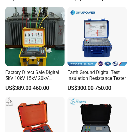
Power Transformer Test
Equipment
Factory Direct Sale Digital
Earth Ground Digital Test
5kV 10kV 15kV 20kV
Insulation Resistance Tester
Megohmmeter Insulation
US$389.00-460.00
US$300.00-750.00
Tester