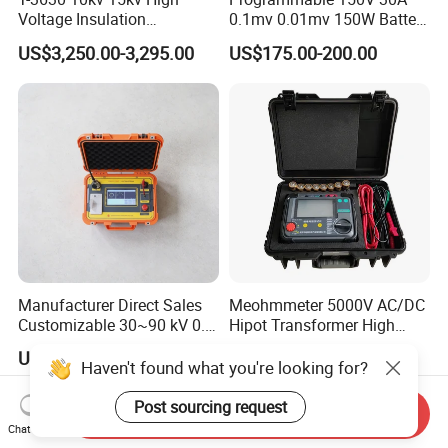
Voltage Insulation
0.1mv 0.01mv 150W Battery
Resistance Tester - Cable
Capacity Tester DC
US$3,250.00-3,295.00
US$175.00-200.00
Insulation Testing
Electronic Load
Manufacturer Direct Sales
Meohmmeter 5000V AC/DC
Customizable 30~90 kV 0.1
Hipot Transformer High
Hz High Voltage VLF
Voltage Insulation
US$990.00-1,999.00
US$449.00-1,999.00
Testing Equipment Test Kit
Resistance Tester Digital
Haven't found what you're looking for?
VLF Cable Hipot Tester
Insulation Resistance Meter
Post sourcing request
Send Inquiry
Chat Now