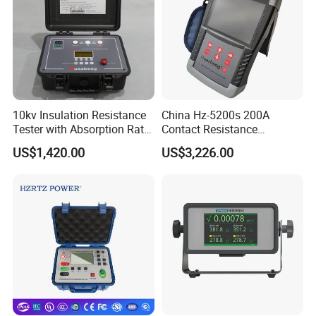
10kv Insulation Resistance
China Hz-5200s 200A
Tester with Absorption Ratio
Contact Resistance
and Polarization Index
Measurement Equipment of
US$1,420.00
US$3,226.00
Circuit Breaker