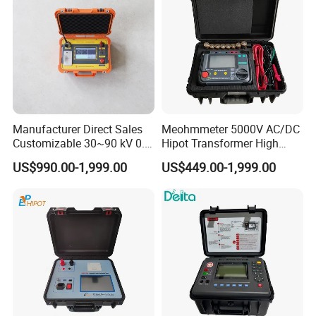
Manufacturer Direct Sales
Meohmmeter 5000V AC/DC
Customizable 30~90 kV 0.1
Hipot Transformer High
Hz High Voltage VLF
Voltage Insulation
US$990.00-1,999.00
US$449.00-1,999.00
Testing Equipment Test Kit
Resistance Tester Digital
VLF Cable Hipot Tester
Insulation Resistance Meter