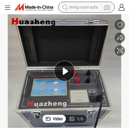
human hair wig
dirt bike
pullover hoody
powder
electric motorcycle
electric car
alloy wheel
Video
1
/
6