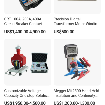
CRT 100A, 200A, 400A
Precision Digital
Circuit Breaker Contact
Transformer Motor Winding
Resistance Tester
Resistance Meter for Motor
US$1,400.00-4,900.00
US$500.00
Testing
Customizable Voltage
Megger Mit2500 Hand-Held
Capacity One-stop Solution
Insulation and Continuity
50kV 80kV 100kV 120kV Hi
Tester, 2.5 Kv
US$1,950.00-4,500.00
US$1,200.00-1,300.00
Pot Testing Hipot