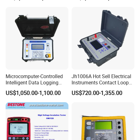
Transformer AC DC Hipot
Tester
Microcomputer-Controlled
Jh1006A Hot Sell Electrical
Intelligent Data Logging
Instruments Contact Loop
High-Accuracy Insulation
Resistance Tester Micro
US$1,050.00-1,100.00
US$720.00-1,355.00
Measurement Insulation
Ohm Meter
Resistance Tester