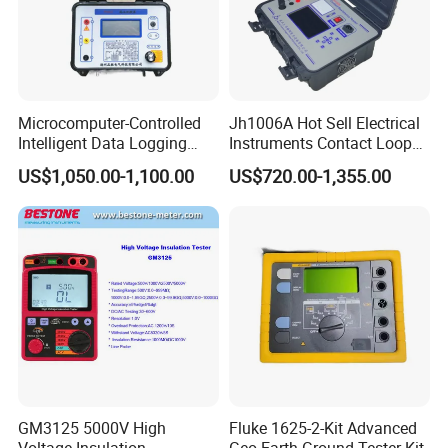
America, England, Bulgaria, Brazil, Chile, Malysia, Vietnam and
so on.
Our main products are Insulation Oil Tester, Cable Fault Locator,
Power Quality Analyzer, High Voltage Generator, High Voltage
Capacitor, Testing Transformer and so on.
Microcomputer-Controlled
Jh1006A Hot Sell Electrical
Intelligent Data Logging
Instruments Contact Loop
High-Accuracy Insulation
Resistance Tester Micro
US$1,050.00-1,100.00
US$720.00-1,355.00
Measurement Insulation
Ohm Meter
Resistance Tester
GM3125 5000V High
Fluke 1625-2-Kit Advanced