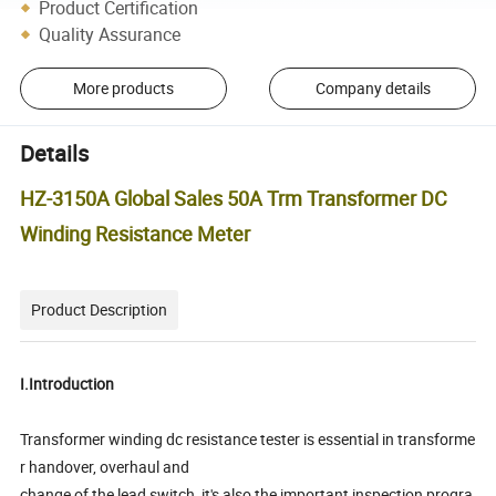
Product Certification
Quality Assurance
More products
Company details
Details
HZ-3150A Global Sales 50A Trm Transformer DC
Winding Resistance Meter
Product Description
I.Introduction
Transformer winding dc resistance tester is essential in transforme
r handover, overhaul and
change of the lead switch, it's also the important inspection progra