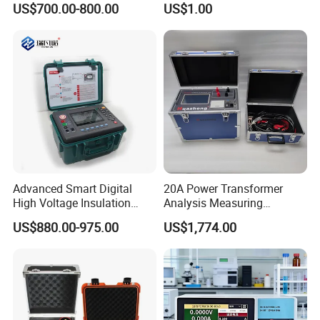
US$700.00-800.00
US$1.00
Contact AC Voltage Detector
12V-1000V
Advanced Smart Digital
20A Power Transformer
High Voltage Insulation
Analysis Measuring
Tester - High-Resolution
Instrument DC Winding
US$880.00-975.00
US$1,774.00
Fast-Detection User-Friendly
Resistance Analyzer
Real-Time Protection