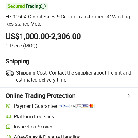

Hz-3150A Global Sales 50A Trm Transformer DC Winding
Resistance Meter
US$1,000.00-2,306.00
1
Piece
(MOQ)
Shipping
Shipping Cost:
Contact the supplier about freight and
estimated delivery time.
Online Trading Protection
Payment Guarantee
Platform Logistics
Inspection Service
After-Sales & Dispute Handling