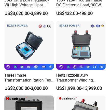
30kv Ultra Low Frequency
150V 120A Programmable
Vlf High Voltage Hipot
DC Electronic Load, 300W
Tester Hv Generator Tester
High Accuracy DC Load
US$3,620.00-3,899.00
US$432.00-498.00
Tester, Electronic Load for
Lab Test
Three Phase
Hertz Hzzk-III 35kv
Transformation Ration Test
Transformer Winding
Meter Automatic
Distortion Short Circuit
US$2,000.00-3,000.00
US$1,999.00-13,999.00
Transformer Turn Ratio
Impedance Tester
Tester