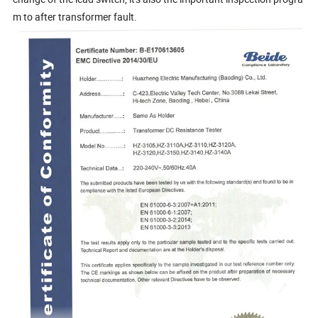
m to after transformer fault.