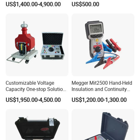
US$1,400.00-4,900.00
US$500.00
Testing
Customizable Voltage
Megger Mit2500 Hand-Held
VI.Company Information
Capacity One-stop Solution
Insulation and Continuity
50kV 80kV 100kV 120kV Hi
Tester, 2.5 Kv
US$1,950.00-4,500.00
US$1,200.00-1,300.00
Pot Testing Hipot
HuaZheng Electric Manufacturing (Baoding) Co.,Ltd
is the
Transformer AC DC Hipot
supplier of the State Grid in China.It means we are the supplier
Tester
of the Chinese Government.And our products spread throughout
the whole China.
What's more, our customers come from different countries like