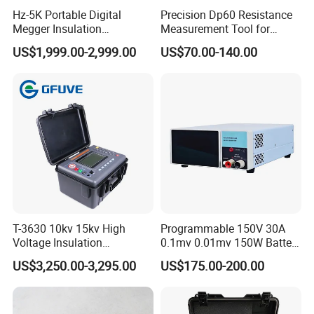
Hz-5K Portable Digital
Precision Dp60 Resistance
Megger Insulation
Measurement Tool for
Resistance Tester 250V-
Accurate Alignment
US$1,999.00-2,999.00
US$70.00-140.00
5000V High Precision
Megohm Meter
T-3630 10kv 15kv High
Programmable 150V 30A
Voltage Insulation
0.1mv 0.01mv 150W Battery
Resistance Tester - Cable
Capacity Tester DC
US$3,250.00-3,295.00
US$175.00-200.00
Insulation Testing
Electronic Load