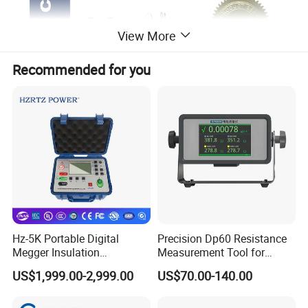
View More
Recommended for you
II.Features
1. Output current is big, test range wide, small volume, light weight,
simple operation
2. Test speed fast, high-
accuracy, good reiteration test, Strong anti-interference ability
Hz-5K Portable Digital
Precision Dp60 Resistance
Megger Insulation
Measurement Tool for
3. With perfect protection circuit, strong reliability.
Resistance Tester 250V-
Accurate Alignment
4. With the functions of discharge acoustics, discharge the instruc
US$1,999.00-2,999.00
US$70.00-140.00
5000V High Precision
tions clear, reduce errors operation.
Megohm Meter