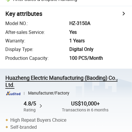
Key attributes
Model NO.
:
HZ-3150A
After-sales Service
:
Yes
Warranty
:
1 Years
Display Type
:
Digital Only
Production Capacity
:
100 PCS/Month
Huazheng Electric Manufacturing (Baoding) Co.,
Ltd.
Manufacturer/Factory
4.8/5
US$10,000+
Rating
Transactions in 6 months
High Repeat Buyers Choice
Self-branded