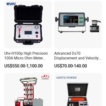
V.Detailed Photos
Uhv-H100p High Precision
Advanced Ds70
100A Micro Ohm Meter
Displacement and Velocity
Loop Contact Resistance
Measurement Device for
US$550.00-1,100.00
US$70.00-140.00
Tester
Accurate Monitoring