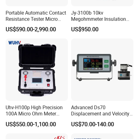
Portable Automatic Contact
Jy-3100b 10kv
Resistance Tester Micro
Megohmmeter Insulation
Ohmmeter for Circuit
Resistance Tester Durable
US$590.00-2,990.00
US$950.00
Breaker
Megger Tester
Uhv-H100p High Precision
Advanced Ds70
100A Micro Ohm Meter
Displacement and Velocity
Loop Contact Resistance
Measurement Device for
US$550.00-1,100.00
US$70.00-140.00
Tester
Accurate Monitoring