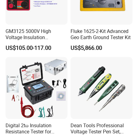
GM3125 5000V High
Fluke 1625-2-Kit Advanced
Voltage Insulation
Geo Earth Ground Tester Kit
Resistance Tester Digital
US$105.00-117.00
US$5,866.00
Ohm Meter
Digital 2tω Insulation
Dean Tools Professional
Resistance Tester for
Voltage Tester Pen Set,
Accurate Measurements
Digital Display & Non-