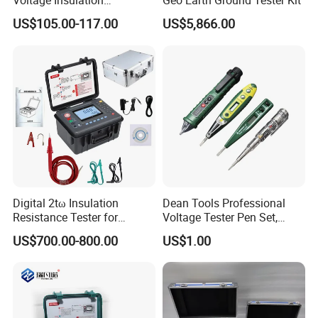
Voltage Insulation
Geo Earth Ground Tester Kit
Resistance Tester Digital
US$105.00-117.00
US$5,866.00
Ohm Meter
Customer Visit
VII.
Digital 2tω Insulation
Dean Tools Professional
Resistance Tester for
Voltage Tester Pen Set,
Accurate Measurements
Digital Display & Non-
US$700.00-800.00
US$1.00
Contact AC Voltage Detector
12V-1000V