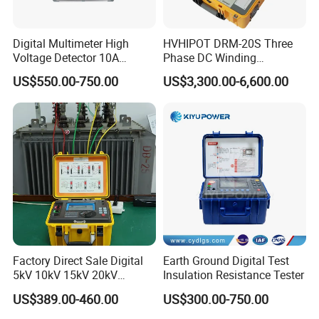
Digital Multimeter High
HVHIPOT DRM-20S Three
Voltage Detector 10A
Phase DC Winding
Automatic DC Winding
Resistance Meter 20A High
US$550.00-750.00
US$3,300.00-6,600.00
Resistance Tester Meter
Quality
Power Transformer Test
Equipment
Factory Direct Sale Digital
Earth Ground Digital Test
5kV 10kV 15kV 20kV
Insulation Resistance Tester
Megohmmeter Insulation
US$389.00-460.00
US$300.00-750.00
Tester