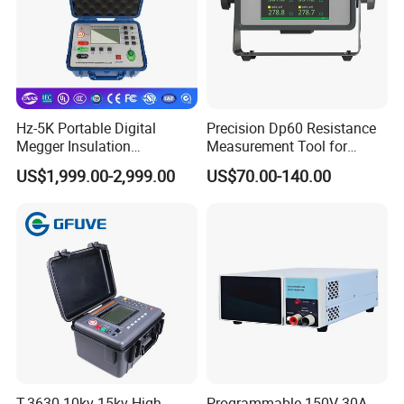
Hz-5K Portable Digital
Precision Dp60 Resistance
Megger Insulation
Measurement Tool for
Resistance Tester 250V-
Accurate Alignment
US$1,999.00-2,999.00
US$70.00-140.00
5000V High Precision
Megohm Meter
T-3630 10kv 15kv High
Programmable 150V 30A