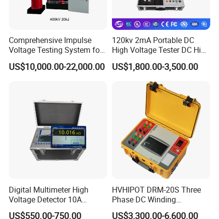
Comprehensive Impulse
120kv 2mA Portable DC
Voltage Testing System for
High Voltage Tester DC High
Industry Standards
Voltage Generator
US$10,000.00-22,000.00
US$1,800.00-3,500.00
400kv/20kj
Digital Multimeter High
HVHIPOT DRM-20S Three
Voltage Detector 10A
Phase DC Winding
Automatic DC Winding
Resistance Meter 20A High
US$550.00-750.00
US$3,300.00-6,600.00
Resistance Tester Meter
Quality