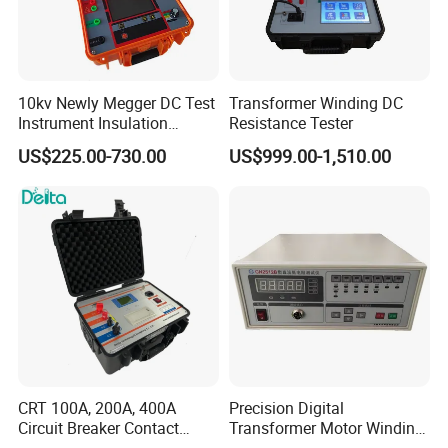
10kv Newly Megger DC Test
Transformer Winding DC
Instrument Insulation
Resistance Tester
Resistance Tester
US$225.00-730.00
US$999.00-1,510.00
Megohmmeter
CRT 100A, 200A, 400A
Precision Digital
Circuit Breaker Contact
Transformer Motor Winding
Resistance Tester
Resistance Meter for Motor