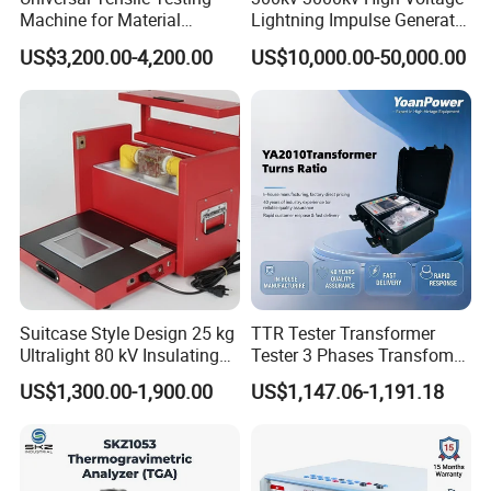
Machine for Material
Lightning Impulse Generator
Strength Detection
for Cable Transformer Gis
US$3,200.00-4,200.00
US$10,000.00-50,000.00
Insulation Testing
Suitcase Style Design 25 kg
TTR Tester Transformer
Ultralight 80 kV Insulating
Tester 3 Phases Transfomer
Oil Dielectric Strength
Turns Ratio Tester Max
US$1,300.00-1,900.00
US$1,147.06-1,191.18
Transformer Oil Breakdown
Ratio 10000 Blind
Voltage BDV Tester
Measurement for Unknown
Vector Group