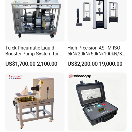
Terek Pneumatic Liquid
High Precision ASTM ISO
Booster Pump System for
5kN/20kN/50kN/100kN/30
Liquid Filling and Injection
0kN/500kN/1000kN
US$1,700.00-2,100.00
US$2,200.00-19,000.00
Universal Tensile Testing
Machine for
Tensile/Compression/Peel/
Friction Testing