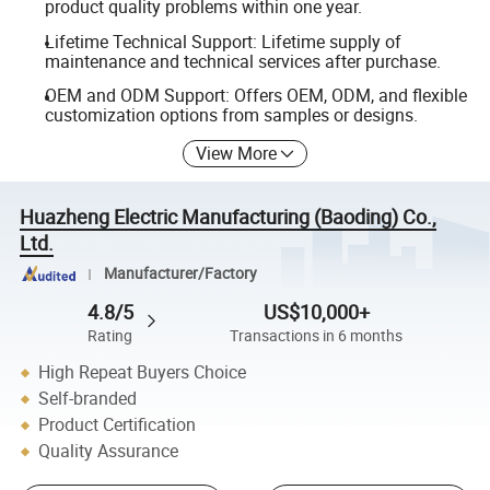
product quality problems within one year.
Lifetime Technical Support: Lifetime supply of
maintenance and technical services after purchase.
OEM and ODM Support: Offers OEM, ODM, and flexible
customization options from samples or designs.
View More
Huazheng Electric Manufacturing (Baoding) Co.,
Ltd.
Manufacturer/Factory
4.8/5
US$10,000+
Rating
Transactions in 6 months
High Repeat Buyers Choice
Self-branded
Product Certification
Quality Assurance