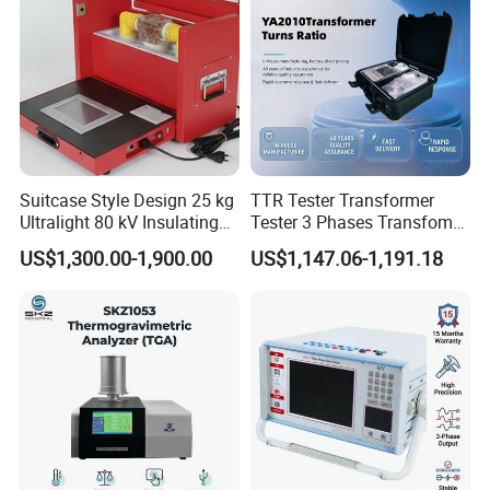
Suitcase Style Design 25 kg
TTR Tester Transformer
Ultralight 80 kV Insulating
Tester 3 Phases Transfomer
Oil Dielectric Strength
Turns Ratio Tester Max
US$1,300.00-1,900.00
US$1,147.06-1,191.18
Transformer Oil Breakdown
Ratio 10000 Blind
Voltage BDV Tester
Measurement for Unknown
Vector Group