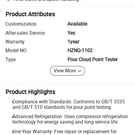
Platform-assisted dispute resolution, including refunds or returns whe
Product Attributes
Customization
Available
After-sales Service
Yes
Warranty
1year
Model NO.
HZNQ-1102
Type
Pour Cloud Point Tester
View More
Product Highlights
Compliance with Standards: Conforms to GB/T 3535
and GB/T 510 standards for pour point testing.
Advanced Refrigeration: Uses compressor refrigeration
technology for energy saving and long service life.
One-Year Warranty: Free repair or replacement for