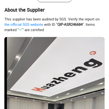
4. Stirring motor power: 22W X 2
About the Supplier
5.
Allowed temperature rise of stirring motor: 80
6.
Power: 800W
This supplier has been audited by SGS. Verify the report on
the official SGS website
with ID "
QIP-ASR246684
". Items
7
. Voltage: 220V±10%,50Hz±1Hz
marked "
" are certified.
8
. Temperature control range: room temperature ~ -70
9
. Temperature control accuracy: ±0.5
10. Temperature display: LED
11. Temperature sensor: Pt100
12. Timer: LED
Oil Tester