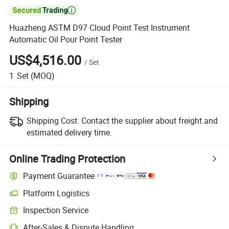

Huazheng ASTM D97 Cloud Point Test Instrument
Automatic Oil Pour Point Tester
US$4,516.00
/
Set
1
Set
(MOQ)
Shipping
Shipping Cost:
Contact the supplier about freight and
estimated delivery time.
Online Trading Protection
Payment Guarantee
Platform Logistics
Clearer shipment tracking with platform-supported logistics.
Inspection Service
Optional pre-shipment inspection for quality and quantity checks.
After-Sales & Dispute Handling