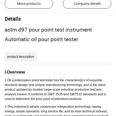
More products
Company details
Details
astm d97 pour point test instrument
Automatic oil pour point tester
product description
I.Overview
1.O
il condensation point test tester has the characteristics of exquisite
structural design and unique manufacturing technology, and is the latest
product updated by modern large-scale industrial production test and
analysis means. It conforms to GB/T 3535 and GB/T510 standards and is
used to determine the pour point of petroleum products.
2.
T
his instrument adopts compressor refrigeration technology, saving
energy, simple operation, long service life, and its main technical indexes,