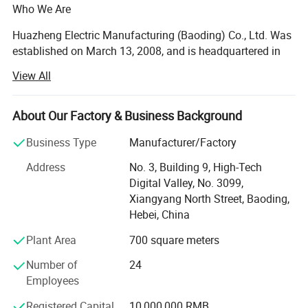
Who We Are
Huazheng Electric Manufacturing (Baoding) Co., Ltd. Was
established on March 13, 2008, and is headquartered in
the High-Tech Development Zone of Baoding, Hebei
View All
Province, China - a major hub for power equipment
manufacturing with convenient access to Beijing and
international logistics channels.
About Our Factory & Business Background
Certifications
We are a manufacturer and factory specializing in the
Business Type
Manufacturer/Factory
research, development, production, sales, and after-sales
Address
No. 3, Building 9, High-Tech
support of electrical power testing instruments and related
Digital Valley, No. 3099,
equipment. From compact field instruments to integrated
Xiangyang North Street, Baoding,
test systems, Huazheng Electric supports utilities,
Hebei, China
transformer manufacturers, oil laboratories, EPC
contractors, maintenance teams, and research institutes
Plant Area
700 square meters
worldwide.
Number of
24
Our team of 24 dedicated professionals covers R&D,
Employees
production, quality control, sales, and technical service.
Registered Capital
10,000,000 RMB