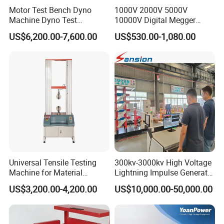
Motor Test Bench Dyno
1000V 2000V 5000V
Machine Dyno Test
10000V Digital Megger
Alternator Testing Machine
Multi-Function 10kv
US$6,200.00-7,600.00
US$530.00-1,080.00
Megohmmeter Insulation
Resistance Tester for
Transformer Cable
Universal Tensile Testing
300kv-3000kv High Voltage
Machine for Material
Lightning Impulse Generator
Strength Detection
for Cable Transformer Gis
US$3,200.00-4,200.00
US$10,000.00-50,000.00
Insulation Testing