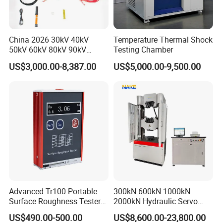
China 2026 30kV 40kV
Temperature Thermal Shock
50kV 60kV 80kV 90kV
Testing Chamber
0.1Hz Hv AC Vlf Cable
US$3,000.00-8,387.00
US$5,000.00-9,500.00
Testing Equipment High
Voltage Hipot Tester Price
Advanced Tr100 Portable
300kN 600kN 1000kN
Surface Roughness Tester
2000kN Hydraulic Servo
for Precision Measurement
Computer Digital Pressure
US$490.00-500.00
US$8,600.00-23,800.00
Material Tensile Metal Cable