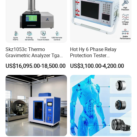
Skz1053c Thermo
Hot Hy 6 Phase Relay
Gravimetric Analyzer Tga
Protection Tester
1600℃ High Temp 0.01mg
Microcomputer Protection
US$16,095.00-18,500.00
US$3,100.00-4,200.00
Sensitivity 0.01℃
Relay Test Set Hv Testing
Resolution
Equipment Manufacturer
Secondary Current Injection
Tester Price