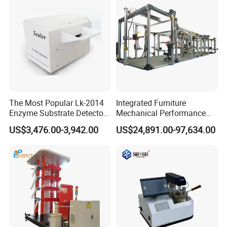
The Most Popular Lk-2014
Integrated Furniture
Enzyme Substrate Detector
Mechanical Performance
Emsl Water Testing E Coli
Testing Machine Laboratory
US$3,476.00-3,942.00
US$24,891.00-97,634.00
Detection Methods
Equipment