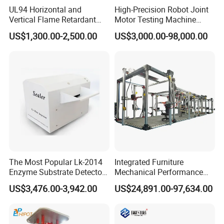
UL94 Horizontal and
High-Precision Robot Joint
Vertical Flame Retardant
Motor Testing Machine
Tester for Plastic
Servo Motor Test Bench
US$1,300.00-2,500.00
US$3,000.00-98,000.00
Combustion Character Test
Dual-Station Equipped with
Independent Load
Simulation System
The Most Popular Lk-2014
Integrated Furniture
Enzyme Substrate Detector
Mechanical Performance
Emsl Water Testing E Coli
Testing Machine Laboratory
US$3,476.00-3,942.00
US$24,891.00-97,634.00
Detection Methods
Equipment