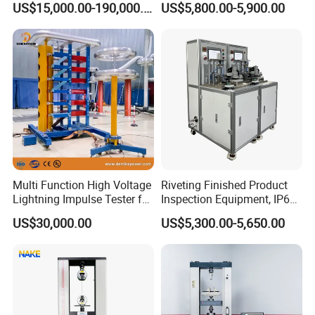
US$15,000.00-190,000.00
US$5,800.00-5,900.00
Auto Parts Electronic
Non-Destructive Testing
Product Vibration Test
Equipment for Metal
Bench
Defects, Weld Inspection
Multi Function High Voltage
Riveting Finished Product
Lightning Impulse Tester for
Inspection Equipment, IP67
Comprehensive Electrical
Airtight Waterproof Factory
US$30,000.00
US$5,300.00-5,650.00
Performance Test
Tester for ECU, Battery
Motorcycle & Solar Light
Riveted Shells