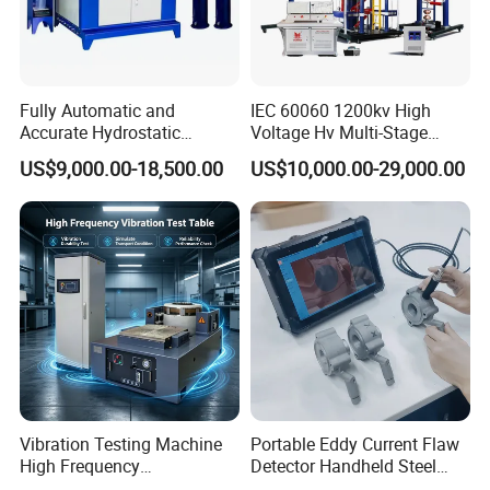
Fully Automatic and
IEC 60060 1200kv High
Accurate Hydrostatic
Voltage Hv Multi-Stage
Pressure Testing Equipment
Lightning Impulse Voltage
US$9,000.00-18,500.00
US$10,000.00-29,000.00
for The Volumetric
Generator for Transformer,
Expansion Rate of Various
Insulator Test with Digital
Types of Gas Cylinders
Measurement & Reporting
(water jacket method)
Vibration Testing Machine
Portable Eddy Current Flaw
High Frequency
Detector Handheld Steel
Electromagnetic Shaker
Welding Crack Tester NDT