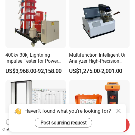
400kv 30kj Lightning
Multifunction Intelligent Oil
Impulse Tester for Power
Analyzer High-Precision
Transformers
Electric Digital Closed Cup
US$3,968.00-92,158.00
US$1,275.00-2,001.00
Flash Point Tester
Laboratory Equipment
Supplier Provide Other Hipot
Tester
Haven't found what you're looking for?
Post sourcing request
Send Inquiry
Chat Now