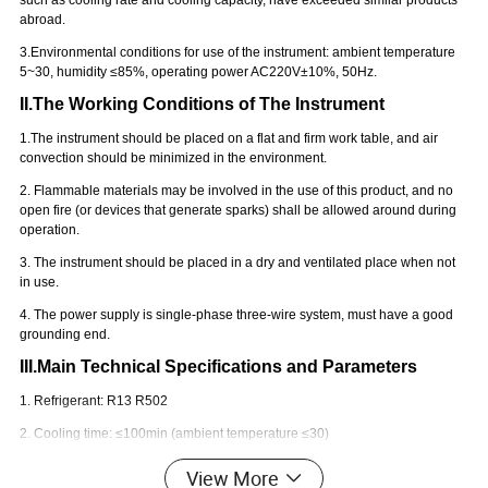
such as cooling rate and cooling capacity, have exceeded similar products
abroad.
3.
E
nvironmental conditions for use of the instrument: ambient temperature
5~
30
, humidity ≤85%, operating power AC220V±10%, 50Hz.
II.The Working Conditions of The Instrument
1.The instrument should be placed on a flat and firm work table, and air
convection should be minimized in the environment.
2. Flammable materials may be involved in the use of this product, and no
open fire (or devices that generate sparks) shall be allowed around during
operation.
3. The instrument should be placed in a dry and ventilated place when not
in use.
4. The power supply is single-phase three-wire system, must have a good
grounding end.
III.Main Technical Specifications and Parameters
1. Refrigerant: R13 R502
2. Cooling time: ≤100min (ambient temperature ≤30)
3. Downtime interval: > 30min
View More