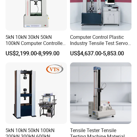
5kN 10kN 30kN 50kN
Computer Control Plastic
100kN Computer Controlled
Industry Tensile Test Servo
Digital Electronic Universal
Motor Universal Material
US$2,199.00-8,999.00
US$4,637.00-5,853.00
Tensile Strength Plastic
Testing Machine
Rubber Metal Compression
Steel Bending Test Testing
Machine
5kN 10kN 50kN 100kN
Tensile Tester Tensile
200kN 300kN 600kN
Testing Machine Material