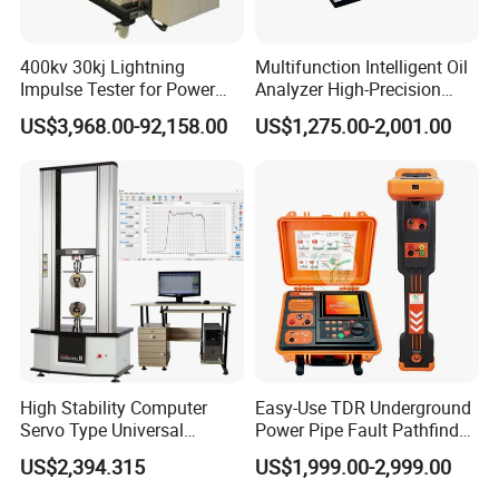
400kv 30kj Lightning
Multifunction Intelligent Oil
Impulse Tester for Power
Analyzer High-Precision
Transformers
Electric Digital Closed Cup
US$3,968.00-92,158.00
US$1,275.00-2,001.00
Flash Point Tester
Laboratory Equipment
Supplier Provide Other Hipot
Tester
High Stability Computer
Easy-Use TDR Underground
Servo Type Universal
Power Pipe Fault Pathfinder
Testing Machine for
Cable Fault Locator & Route
US$2,394.315
US$1,999.00-2,999.00
Biopharmaceutical Industry
Tracer Pinpoints Breaks to
20km 5% Accuracy for HV