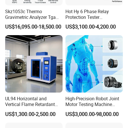
Skz1053c Thermo
Hot Hy 6 Phase Relay
Gravimetric Analyzer Tga
Protection Tester
1600℃ High Temp 0.01mg
Microcomputer Protection
US$16,095.00-18,500.00
US$3,100.00-4,200.00
Sensitivity 0.01℃
Relay Test Set Hv Testing
Contacts
Resolution
Equipment Manufacturer
Secondary Current Injection
Tester Price
UL94 Horizontal and
High-Precision Robot Joint
Vertical Flame Retardant
Motor Testing Machine
Tester for Plastic
Servo Motor Test Bench
US$1,300.00-2,500.00
US$3,000.00-98,000.00
Combustion Character Test
Dual-Station Equipped with
Independent Load
Simulation System