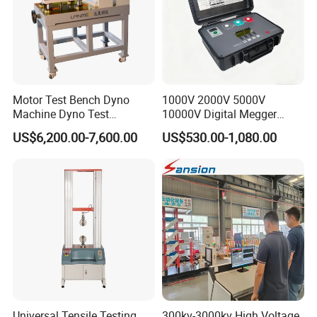
Motor Test Bench Dyno
1000V 2000V 5000V
Machine Dyno Test
10000V Digital Megger
Alternator Testing Machine
Multi-Function 10kv
US$6,200.00-7,600.00
US$530.00-1,080.00
Megohmmeter Insulation
Resistance Tester for
Transformer Cable
Universal Tensile Testing
300kv-3000kv High Voltage