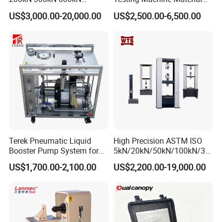
1000kN 2000kN Rubber
Testing Equipment Desktop
US$3,000.00-20,000.00
US$2,500.00-6,500.00
Plastic Steel Rebar Metal
Laboratory Tester
Electronic Universal Tensile
Strength Pull Traction
Testing Machine
Terek Pneumatic Liquid
High Precision ASTM ISO
Booster Pump System for
5kN/20kN/50kN/100kN/30
Liquid Filling and Injection
0kN/500kN/1000kN
US$1,700.00-2,100.00
US$2,200.00-19,000.00
Universal Tensile Testing
Machine for
Tensile/Compression/Peel/
Friction Testing