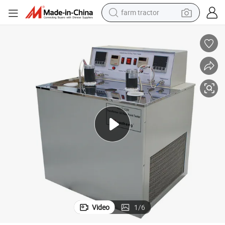
farm tractor
man watch
nt Tester
Huazheng ASTM D97 Cloud Point Test Instrument Automatic Oil Pour Poi
powder
electric scooter
living room sofa
earbud
dirt bike
smart phone
Video
1
/
6