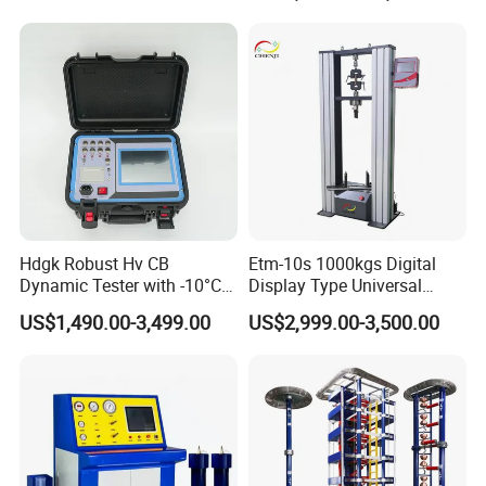
Compression Steel Bending
Strength Universal Testing
Machine
Hdgk Robust Hv CB
Etm-10s 1000kgs Digital
Dynamic Tester with -10°C
Display Type Universal
to 40°C Operating Range &
Testing Machine with High
US$1,490.00-3,499.00
US$2,999.00-3,500.00
≤80% Rh Tolerance
Accuracy Load Cell Tensile
Switching Dynamic
Strength Measuring
Characteristic Tester Circuit
Breaker Analyzer