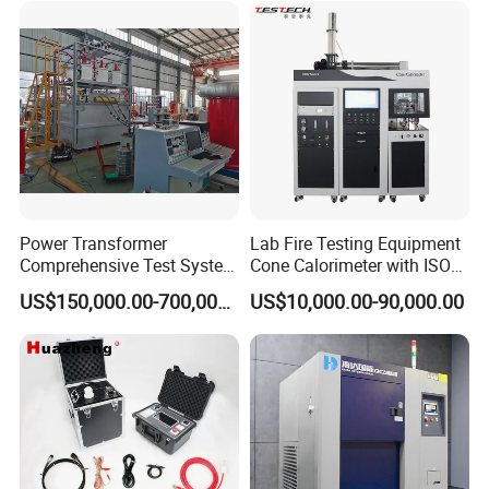
XLPE Cable Testing
Power Transformer
Lab Fire Testing Equipment
Comprehensive Test System
Cone Calorimeter with ISO
for Factory and High-
5660
US$150,000.00-700,000.00
US$10,000.00-90,000.00
Voltage Testing
Applications