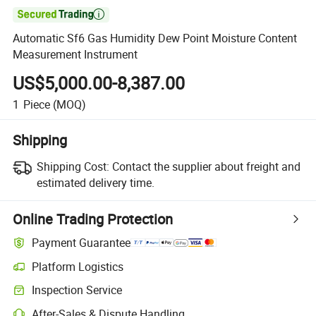

Automatic Sf6 Gas Humidity Dew Point Moisture Content
Measurement Instrument
US$5,000.00-8,387.00
1
Piece
(MOQ)
Shipping
Shipping Cost:
Contact the supplier about freight and
estimated delivery time.
Online Trading Protection
Payment Guarantee
Platform Logistics
Clearer shipment tracking with platform-supported logistics.
Inspection Service
Optional pre-shipment inspection for quality and quantity checks.
After-Sales & Dispute Handling