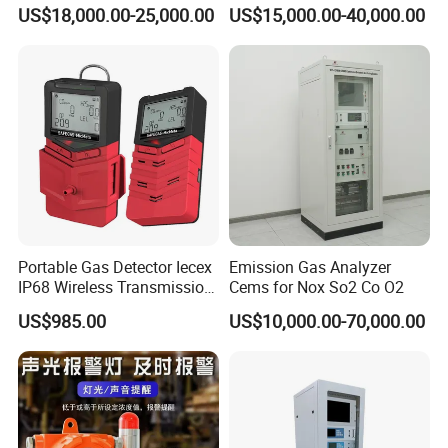
Insulation Oil Testing Device
Time Gas Analyzer
US$18,000.00-25,000.00
US$15,000.00-40,000.00
Portable Gas Detector Iecex
Emission Gas Analyzer
IP68 Wireless Transmission
Cems for Nox So2 Co O2
Lel, Co, O2, H2s Detector
US$985.00
US$10,000.00-70,000.00
IV.Company Information
HuaZheng Electric Manufacturing (Baoding) Co.,Ltd
is the