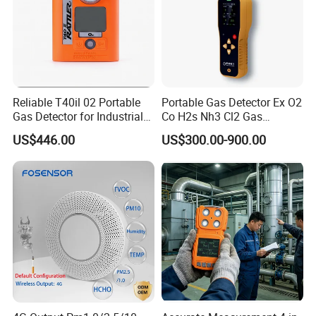
Reliable T40il 02 Portable
Portable Gas Detector Ex O2
Gas Detector for Industrial
Co H2s Nh3 Cl2 Gas
Applications
Analyzer Gas Sensor EU CE
US$446.00
US$300.00-900.00
Certified
VII.Similar Recommendation