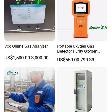
Voc Online Gas Analyzer
Portable Oxygen Gas
Detector Purity Oxygen
Analyzer Medical Oxygen
US$1,500.00-3,000.00
US$550.00-799.33
Sensor with Pump 0-
10000ppm/0-25%Vol/0-
100%Vol