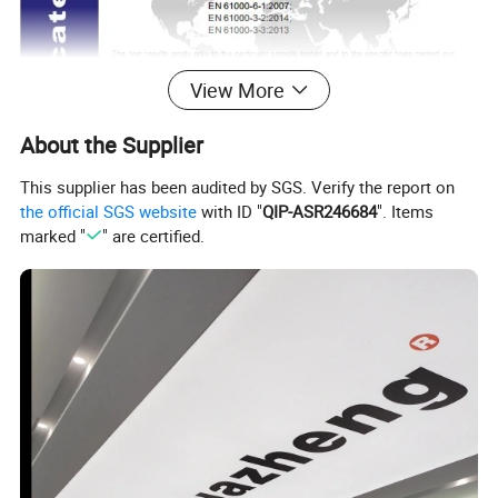
View More
About the Supplier
This supplier has been audited by SGS. Verify the report on
the official SGS website
with ID "
QIP-ASR246684
". Items
marked "
" are certified.
II.Two Measurement Principle
The basic principle of ATSM902 Type SF6 tester for measuring
purity is to define the contents according to the heat conducting