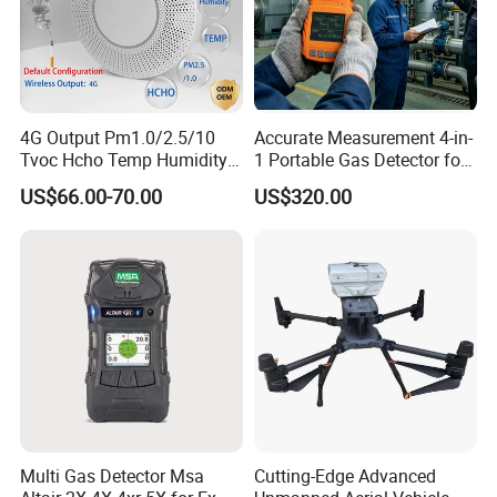
4G Output Pm1.0/2.5/10
Accurate Measurement 4-in-
Tvoc Hcho Temp Humidity
1 Portable Gas Detector for
Air Monitor for Cigarettes
Underground Operations
US$66.00-70.00
US$320.00
Multi Gas Detector Msa
Cutting-Edge Advanced