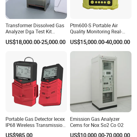
Transformer Dissolved Gas
Ptm600-S Portable Air
Analyzer Dga Test Kit
Quality Monitoring Real-
Insulation Oil Testing Device
Time Gas Analyzer
US$18,000.00-25,000.00
US$15,000.00-40,000.00
Portable Gas Detector Iecex
Emission Gas Analyzer
IP68 Wireless Transmission
Cems for Nox So2 Co O2
Lel, Co, O2, H2s Detector
US$985.00
US$10,000.00-70,000.00