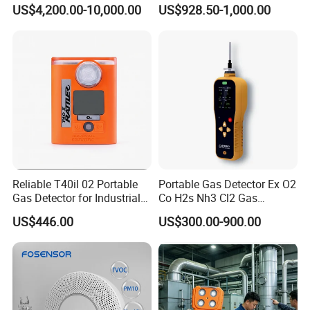
Heating Systems Ms700-Fg
Suitable for The Detection
US$4,200.00-10,000.00
US$928.50-1,000.00
of C2h4 H2 CH3oh C4h10
C2h6o and Other Gases
Reliable T40il 02 Portable
Portable Gas Detector Ex O2
Gas Detector for Industrial
Co H2s Nh3 Cl2 Gas
Applications
Analyzer Gas Sensor EU CE
US$446.00
US$300.00-900.00
Certified