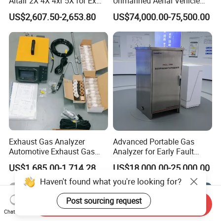
Altair 2X 4X 4xr 5X for Ex
Unmanned Aerial Vehicle
H2s Co O2 Detecting Toxi
Ppb-Level Efficient Natural
US$2,607.50-2,653.80
US$74,000.00-75,500.00
Gas Leak Detector
Gas Leak Detection System
Exhaust Gas Analyzer
Advanced Portable Gas
Automotive Exhaust Gas
Analyzer for Early Fault
Analyzer
Detection
US$1,685.00-1,714.28
US$18,000.00-25,000.00
Haven't found what you're looking for?
Post sourcing request
Send Inquiry
Chat Now