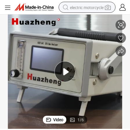
electric motorcycle
Instrument
Automatic Sf6 Gas Humidity Dew Point Moisture Content Measurement 
crawler excavator
farm tractor
racing motorcycle
human hair wig
basketball shoe
electric car
tshirt
Video
1
/
6