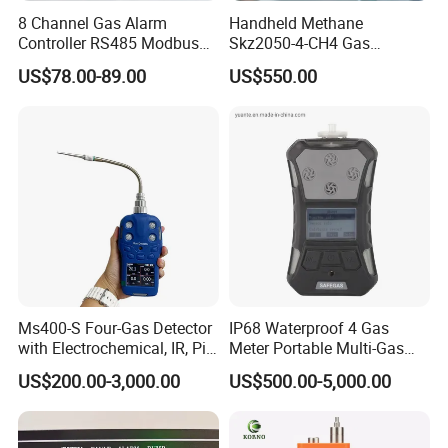
8 Channel Gas Alarm
Handheld Methane
Controller RS485 Modbus
Skz2050-4-CH4 Gas
Gas Controller for Fixed Gas
Analyzer in Gas Analysis
US$78.00-89.00
US$550.00
Detector
Equipment Gas Analyser
Gas Analyzer
Ms400-S Four-Gas Detector
IP68 Waterproof 4 Gas
with Electrochemical, IR, Pid,
Meter Portable Multi-Gas
and Catalytic Sensors
Detector
US$200.00-3,000.00
US$500.00-5,000.00