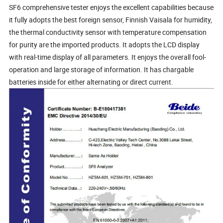
SF6 comprehensive tester enjoys the excellent capabilities because
it fully adopts the best foreign sensor, Finnish Vaisala for humidity,
the thermal conductivity sensor with temperature compensation
for purity are the imported products. It adopts the LCD display
with real-time display of all parameters. It enjoys the overall fool-
operation and large storage of information. It has chargable
batteries inside for either alternating or direct current.