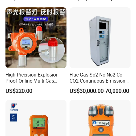
High Precision Explosion
Flue Gas So2 No No2 Co
Proof Online Multi Gas
CO2 Continuous Emission
Analyzer Industrial Real-
Monitoring System
US$220.00
US$30,000.00-70,000.00
Time Emission Monitoring
Equipment