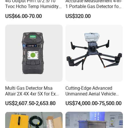
4G Output Pm1.0/2.5/10
Accurate Measurement 4-in-
Tvoc Hcho Temp Humidity
1 Portable Gas Detector for
Air Monitor for Cigarettes
Underground Operations
US$66.00-70.00
US$320.00
Multi Gas Detector Msa
Cutting-Edge Advanced
Altair 2X 4X 4xr 5X for Ex
Unmanned Aerial Vehicle
H2s Co O2 Detecting Toxi
Ppb-Level Efficient Natural
US$2,607.50-2,653.80
US$74,000.00-75,500.00
Gas Leak Detector
Gas Leak Detection System