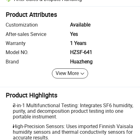
Platform-assisted dispute resolution, including refunds or returns whe
Product Attributes
Customization
Available
After-sales Service
Yes
Warranty
1 Years
Model NO.
HZSF-641
Brand
Huazheng
View More
Product Highlights
3-in-1 Multifunctional Testing: Integrates SF6 humidity,
purity, and decomposition product testing into one
portable instrument.
High-Precision Sensors: Uses imported Finnish Vaisala
humidity sensors and thermal conductivity sensors for
accurate results.