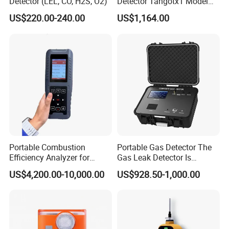
Detector (LEL, CO, H2S, O2)
Detector Tangotx1 Model
No2
US$220.00-240.00
US$1,164.00
Customer Visit
V
.
Portable Combustion
Portable Gas Detector The
Efficiency Analyzer for
Gas Leak Detector Is
Heating Systems Ms700-Fg
Suitable for The Detection
US$4,200.00-10,000.00
US$928.50-1,000.00
of C2h4 H2 CH3oh C4h10
VI.Exhibition
C2h6o and Other Gases