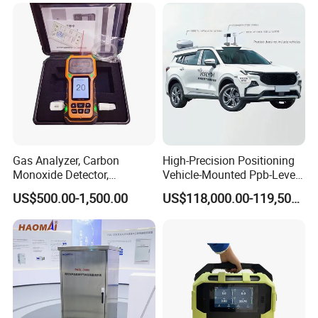
Gas Analyzer, Carbon
High-Precision Positioning
Monoxide Detector,
Vehicle-Mounted Ppb-Level
Automotive Gas Analyzer,
Gas Leak Detection System
US$500.00-1,500.00
US$118,000.00-119,500.00
Four-Gas Detector
Analyzer Equipment
Machine