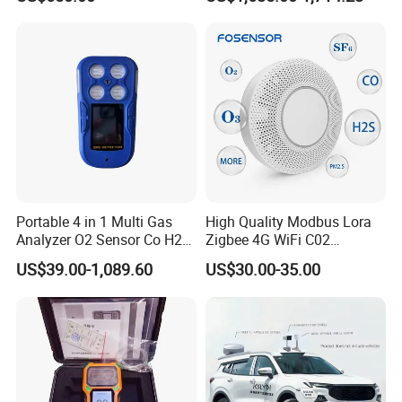
Testing
Transformer Test Series
High Voltage Test Series
Circuit Breaker Test Series
Relay Protection Test Series
Insulation Resistance Test Series
Power Quality Analysis Series
CT & PT Analysis Series
Portable 4 in 1 Multi Gas
High Quality Modbus Lora
Analyzer O2 Sensor Co H2s
Zigbee 4G WiFi C02
Energy Meter Calibration Series
Lel Gas Detector IP66
Temoerature Air Quality
US$39.00-1,089.60
US$30.00-35.00
Monitor
Cable Fault Location Series
Transformer Oil Filtration Series
Battery Test Series
Partial Discharge Test Series