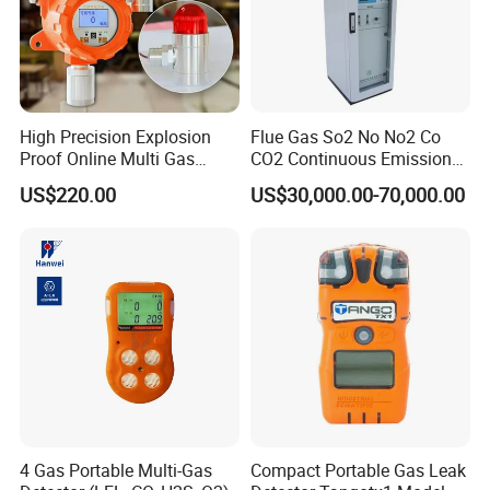
supplier of the State Grid in China.It means we are the supplier
of the Chinese Government.And our products spread throughout
the whole China.
High Precision Explosion
Flue Gas So2 No No2 Co
What's more, our customers come from different countries like
Proof Online Multi Gas
CO2 Continuous Emission
America, England, Bulgaria, Brazil, Chile, Malysia, Vietnam and
Analyzer Industrial Real-
Monitoring System
US$220.00
US$30,000.00-70,000.00
so on.
Time Emission Monitoring
Equipment
Our main products are Insulation Oil Tester, Cable Fault Locator,
Power Quality Analyzer, High Voltage Generator, High Voltage
Capacitor, Testing Transformer and so on.
4 Gas Portable Multi-Gas
Compact Portable Gas Leak