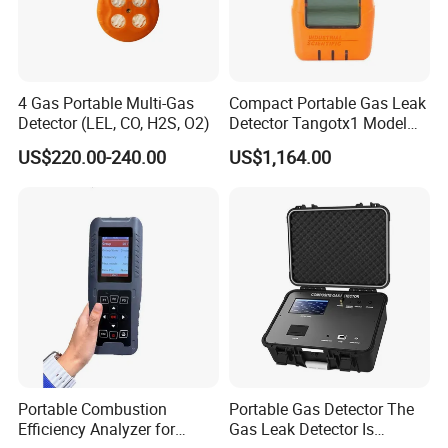
4 Gas Portable Multi-Gas
Compact Portable Gas Leak
Detector (LEL, CO, H2S, O2)
Detector Tangotx1 Model
No2
US$220.00-240.00
US$1,164.00
Portable Combustion
Portable Gas Detector The
Efficiency Analyzer for
Gas Leak Detector Is