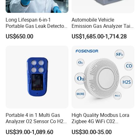
Long Lifespan 6-in-1
Automobile Vehicle
Portable Gas Leak Detector
Emission Gas Analyzer Tail
for Underground Mine
Gas Analyzer Emissions
US$650.00
US$1,685.00-1,714.28
Testing
Portable 4 in 1 Multi Gas
High Quality Modbus Lora
Analyzer O2 Sensor Co H2s
Zigbee 4G WiFi C02
Lel Gas Detector IP66
Temoerature Air Quality
US$39.00-1,089.60
US$30.00-35.00
Monitor