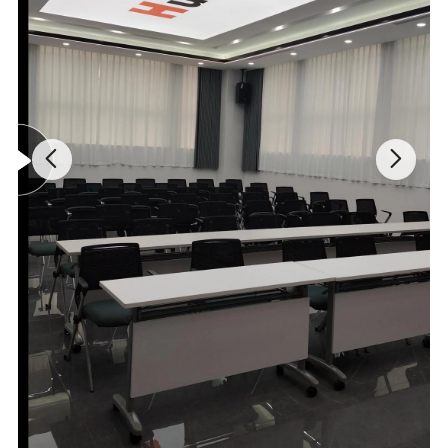
rate of all gases. The heat conducting rate of SF6 is the lowest in
the gas, so when the heat conducting rate of the background gas
is basically kept stable, the heat conducting rate will be lower if the
content of SF6 in the hybrid gas is higher. The density of SF6 can
be tested according to it.
Component
Heat conducting rate
Component
Heat conducting rate
SF6
0.342
Air
1.000
SO2
0.350
O2
1.028
H2S
0.540
NH3
1.040
Ar
0.665
CH4
1.450
CO2
0.704
He
5.530
H2O
0.771
H2
6.803
CO
0.958
N2
0.989
Relative heat conducting rates of normal gases (With the air at
120ºC as the reference)