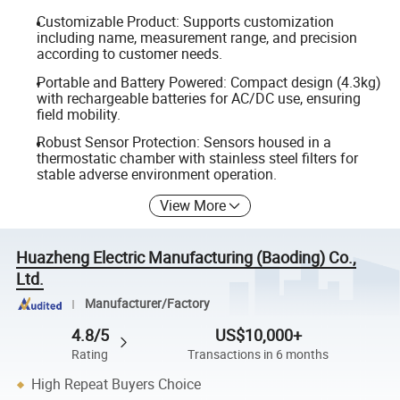
Customizable Product: Supports customization
including name, measurement range, and precision
according to customer needs.
Portable and Battery Powered: Compact design (4.3kg)
with rechargeable batteries for AC/DC use, ensuring
field mobility.
Robust Sensor Protection: Sensors housed in a
thermostatic chamber with stainless steel filters for
stable adverse environment operation.
View More
Huazheng Electric Manufacturing (Baoding) Co.,
Ltd.
Manufacturer/Factory
4.8/5
US$10,000+
Rating
Transactions in 6 months
High Repeat Buyers Choice