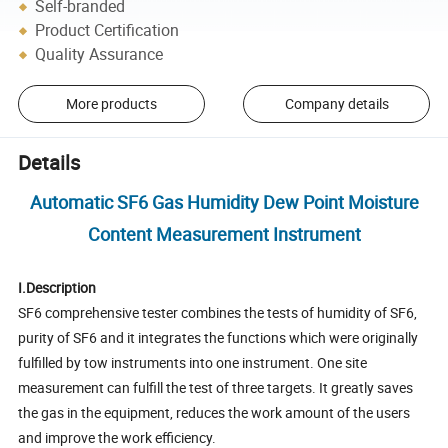
Self-branded
Product Certification
Quality Assurance
More products
Company details
Details
Automatic SF6 Gas Humidity Dew Point Moisture
Content Measurement Instrument
I.Description
SF6 comprehensive tester combines the tests of humidity of SF6,
purity of SF6 and it integrates the functions which were originally
fulfilled by tow instruments into one instrument. One site
measurement can fulfill the test of three targets. It greatly saves
the gas in the equipment, reduces the work amount of the users
and improve the work efficiency.