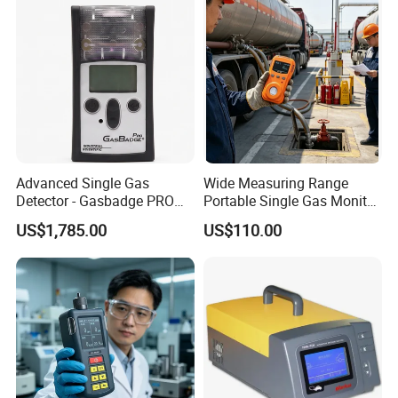
Advanced Single Gas
Wide Measuring Range
Detector - Gasbadge PRO
Portable Single Gas Monitor
H2 for Safety
Detector for Semiconductor
US$1,785.00
US$110.00
Plant