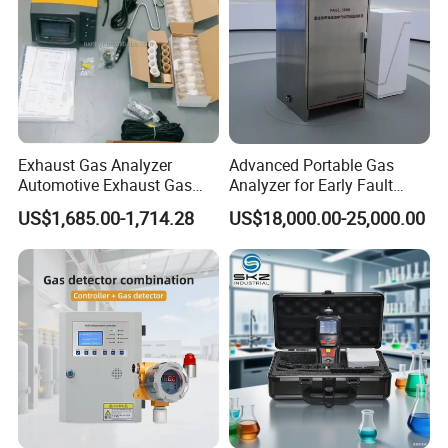
Exhaust Gas Analyzer
Advanced Portable Gas
Automotive Exhaust Gas
Analyzer for Early Fault
Analyzer
Detection
US$1,685.00-1,714.28
US$18,000.00-25,000.00