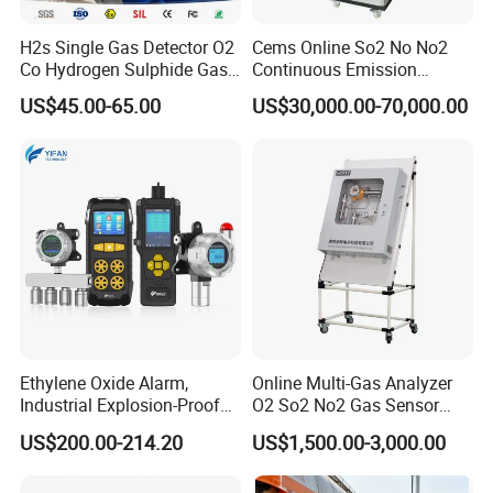
H2s Single Gas Detector O2
Cems Online So2 No No2
Co Hydrogen Sulphide Gas
Continuous Emission
Monitor Portable Gas Clip
Monitoring System Flue Gas
US$45.00-65.00
US$30,000.00-70,000.00
H2s Monitor
Analyzer
Ethylene Oxide Alarm,
Online Multi-Gas Analyzer
Industrial Explosion-Proof
O2 So2 No2 Gas Sensor
Gas Leak Detector,
Detector Used for Gas
US$200.00-214.20
US$1,500.00-3,000.00
Concentration Detector
Control in Centrifuge
C2h4o Gas Detector
Reaction Vessels